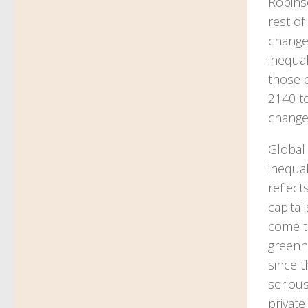
Robinso
rest of
change
inequal
those 
2140 to
change
Global
inequa
reflect
capital
come to
greenho
since t
serious
private