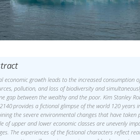
tract
al economic growth leads to the increased consumption of
rces, pollution, and loss of biodiversity and simultaneous
me gap between the wealthy and the poor. Kim Stanley Ro
2140 provides a fictional glimpse of the world 120 years in
ining the severe environmental changes that have taken 
le of upper and lower economic classes are unevenly imp
es. The experiences of the fictional characters reflect real