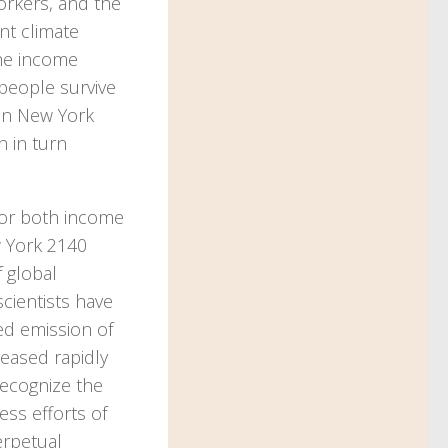
orkers, and the
nt climate
the income
 people survive
 in New York
h in turn
for both income
w York 2140
f global
cientists have
ed emission of
reased rapidly
recognize the
ess efforts of
erpetual