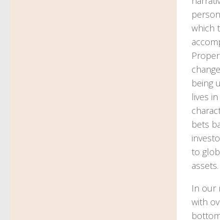
narrati
persona
which t
accompl
Propert
changes
being u
lives i
charact
bets ba
investo
to glob
assets.
In our 
with ov
bottom