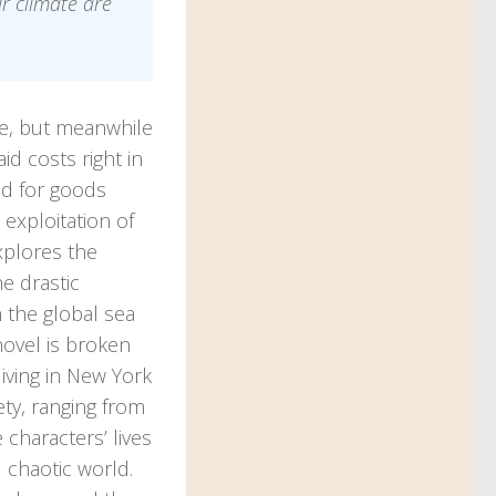
ur climate are
ke, but meanwhile
d costs right in
d for goods
 exploitation of
xplores the
e drastic
n the global sea
novel is broken
living in New York
ety, ranging from
 characters’ lives
 chaotic world.