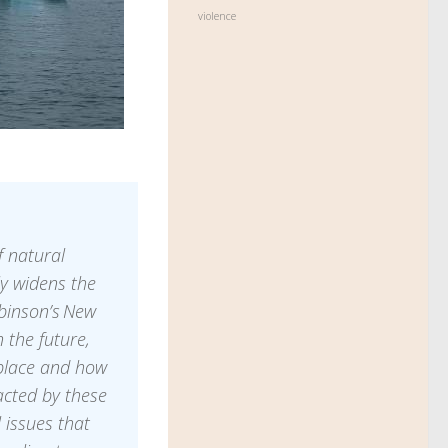
violence
 natural
ly widens the
binson’s New
 the future,
place and how
acted by these
 issues that