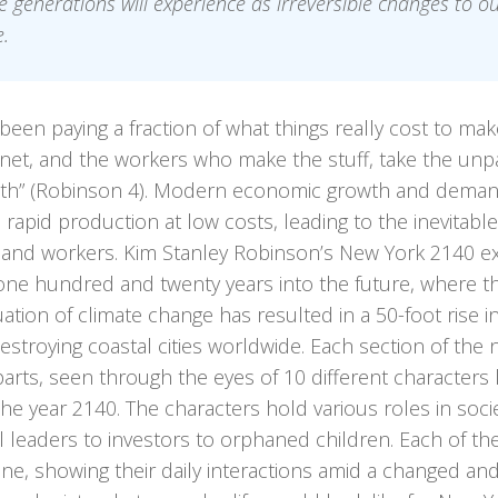
e generations will experience as irreversible changes to o
.
been paying a fraction of what things really cost to ma
net, and the workers who make the stuff, take the unpai
eth” (Robinson 4). Modern economic growth and deman
 rapid production at low costs, leading to the inevitable
 and workers. Kim Stanley Robinson’s New York 2140 e
one hundred and twenty years into the future, where th
ation of climate change has resulted in a 50-foot rise i
destroying coastal cities worldwide. Each section of the 
parts, seen through the eyes of 10 different characters 
 the year 2140. The characters hold various roles in soci
al leaders to investors to orphaned children. Each of the
ine, showing their daily interactions amid a changed and