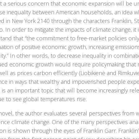
t a serious concern that economic expansion will be u
se inequality between American households, an idea wh
ted in New York 2140 through the characters Franklin, 
. In order to mitigate the impacts of climate change, it 
tand that “the commitment to free-market policies only
ation of positive economic growth, increasing emission
ity.” In other words, to decrease inequality in combinat
ued economic growth would require policymaking that
well as prices carbon efficiently (Liobikienė and Rimkuvi
ence in ways that wealthy and impoverished people expe
is an important topic that will become increasingly rel
e to see global temperatures rise.
novel, the author evaluates several perspectives from w
ence climate change. One of the many perspectives ana
n is shown through the eyes of Franklin Garr. Franklin