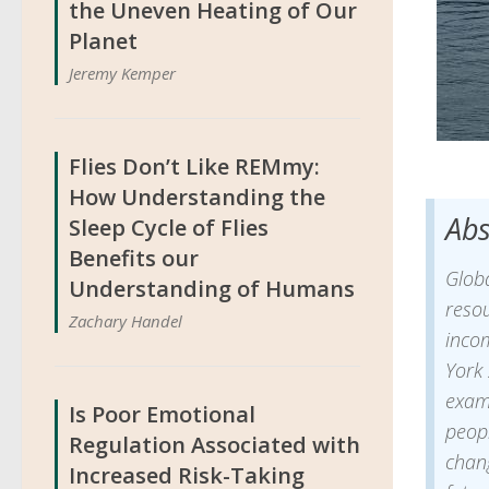
the Uneven Heating of Our
Planet
Jeremy Kemper
Flies Don’t Like REMmy:
How Understanding the
Abs
Sleep Cycle of Flies
Benefits our
Glob
Understanding of Humans
resou
Zachary Handel
inco
York 
exam
Is Poor Emotional
peop
Regulation Associated with
chang
Increased Risk-Taking