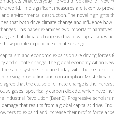
n depicts what everyday life would look like for New Y
 the world, if no significant measures are taken to preve
 and environmental destruction. The novel highlights 
ities that both drive climate change and influence how
changes. This paper examines two important narratives
 argue that climate change is driven by capitalism, whic
s how people experience climate change.
 capitalism and economic expansion are driving forces 
lity and climate change. The global economy within Ne
s the same systems in place today, with the existence o
ism driving production and consumption. Most climate s
 agree that the cause of climate change is the increas
use gases, specifically carbon dioxide, which have inc
he Industrial Revolution (Baer 2). Progressive scholars 
 damage that results from a global capitalist drive. Endl
 owners to expand and increase their profits force a “p