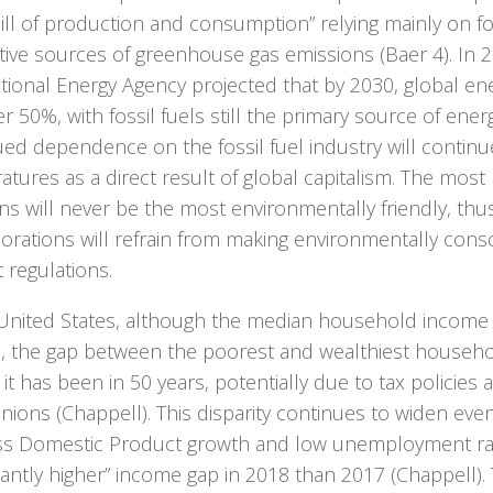
ll of production and consumption” relying mainly on fos
tive sources of greenhouse gas emissions (Baer 4). In 2
ational Energy Agency projected that by 2030, global e
er 50%, with fossil fuels still the primary source of ener
ed dependence on the fossil fuel industry will continue
tures as a direct result of global capitalism. The most 
ns will never be the most environmentally friendly, thu
orations will refrain from making environmentally cons
 regulations.
 United States, although the median household income
8, the gap between the poorest and wealthiest househo
 it has been in 50 years, potentially due to tax policies 
nions (Chappell). This disparity continues to widen ev
ss Domestic Product growth and low unemployment rate
icantly higher” income gap in 2018 than 2017 (Chappell). 