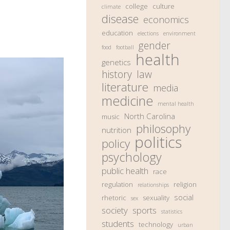
college
culture
climate
disease
economics
education
elections
environment
gender
food
football
health
genetics
history
law
literature
media
medicine
mental health
North Carolina
music
philosophy
nutrition
politics
policy
psychology
public health
race
regulation
religion
relationships
social
rhetoric
sexuality
sex
society
sports
statistics
students
technology
urban