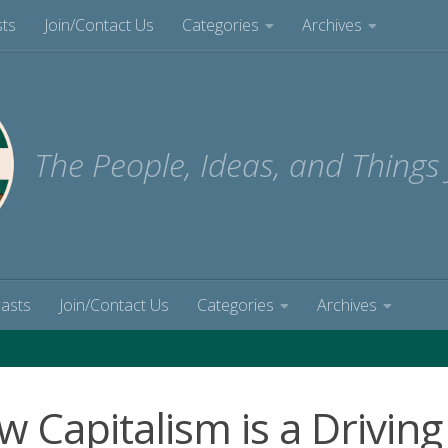
sts
Join/Contact Us
Categories
Archives
The People, Ideas, and Things
casts
Join/Contact Us
Categories
Archives
 Capitalism is a Driving