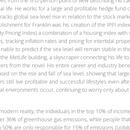
ves from the first-person point of view describing his 
l life. He works for a large and profitable hedge fund 
racks global sea-level rise in relation to the stock marke
ishment for Franklin was his creation of the IPPI index,
y Pricing Index) a combination of a housing index with 
, tracking inflation rates and pricing for intertidal prope
nable to predict if the sea level will remain stable in the
n the MetLife building, a skyscraper connecting his life t
ers from the novel. His entire career and industry ben
sed on the rise and fall of sea level, showing that lar
rs still live profitable and successful lifestyles even aft
al environments occur, continuing to worry only about t
modern reality, the individuals in the top 10% of incom
er 36% of greenhouse gas emissions, while people that 
 50% are only responsible for 15% of emissions (Liobi