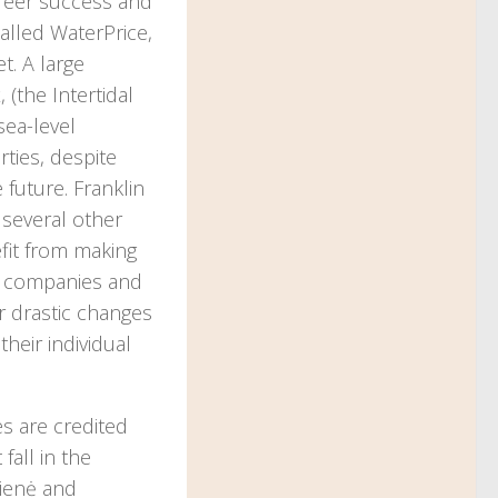
career success and
called WaterPrice,
t. A large
 (the Intertidal
sea-level
rties, despite
 future. Franklin
o several other
efit from making
ge companies and
er drastic changes
heir individual
es are credited
fall in the
kienė and