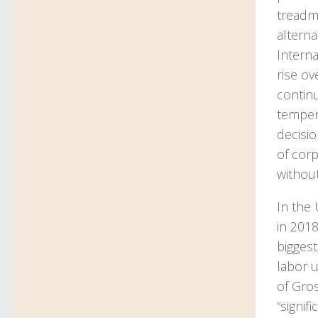
treadmi
alterna
Intern
rise ov
continu
tempera
decisio
of corp
without
In the
in 201
biggest
labor u
of Gro
“signif