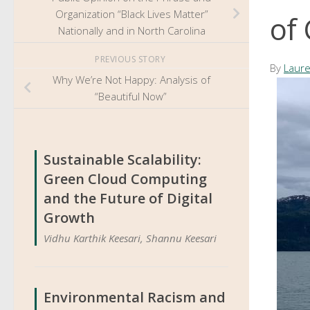
Organization “Black Lives Matter”
of
Nationally and in North Carolina
PREVIOUS STORY
By
Laure
Why We’re Not Happy: Analysis of
“Beautiful Now”
Sustainable Scalability:
Green Cloud Computing
and the Future of Digital
Growth
Vidhu Karthik Keesari, Shannu Keesari
Environmental Racism and