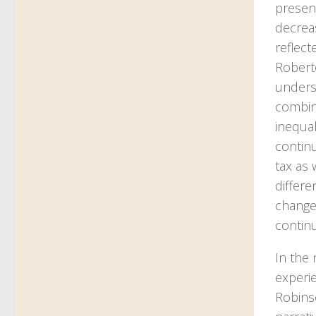
presen
decrea
reflec
Roberto
unders
combin
inequal
contin
tax as 
differ
change 
continu
In the 
experi
Robinso