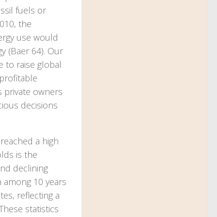
sil fuels or
010, the
nergy use would
gy (Baer 64). Our
 to raise global
profitable
s private owners
cious decisions
 reached a high
lds is the
and declining
en among 10 years
s, reflecting a
These statistics