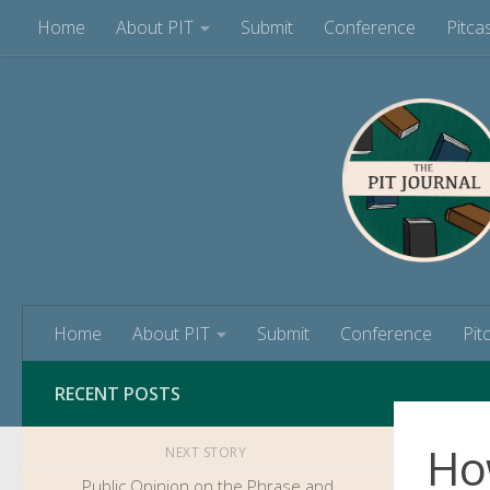
Home
About PIT
Submit
Conference
Pitca
Skip to content
Home
About PIT
Submit
Conference
Pit
RECENT POSTS
How
NEXT STORY
Public Opinion on the Phrase and