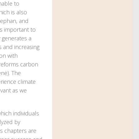
nable to
ich is also
Stephan, and
is important to
 generates a
s and increasing
ion with
 reforms carbon
enė). The
rience climate
evant as we
hich individuals
lyzed by
’s chapters are