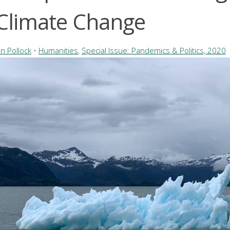
 Climate Change
n Pollock
•
Humanities
,
Special Issue: Pandemics & Politics, 2020