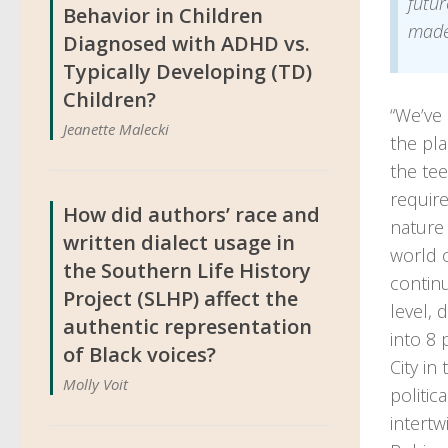
futur
Behavior in Children
made
Diagnosed with ADHD vs.
Typically Developing (TD)
Children?
“We’ve 
Jeanette Malecki
the pla
the te
require
How did authors’ race and
nature
written dialect usage in
world 
the Southern Life History
continu
Project (SLHP) affect the
level, 
authentic representation
into 8 
of Black voices?
City in
Molly Voit
politic
intertw