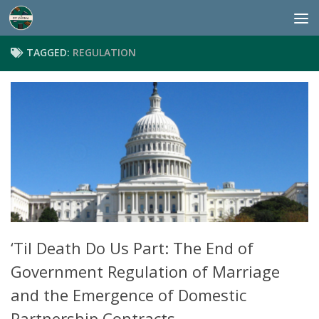
Skip to content
TAGGED:
REGULATION
‘Til Death Do Us Part: The End of
Government Regulation of Marriage
and the Emergence of Domestic
Partnership Contracts