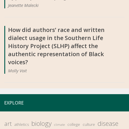
Jeanette Malecki
How did authors’ race and written
dialect usage in the Southern Life
History Project (SLHP) affect the
authentic representation of Black
voices?
Molly Voit
EXPLORE
biology
disease
art
athletics
college
culture
climate