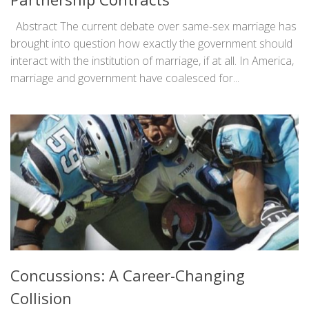
Abstract The current debate over same-sex marriage has
brought into question how exactly the government should
interact with the institution of marriage, if at all. In America,
marriage and government have coalesced for...
Concussions: A Career-Changing
Collision