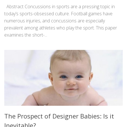
Abstract Concussions in sports are a pressing topic in
today’s sports-obsessed culture. Football games have
numerous injuries, and concussions are especially
prevalent among athletes who play the sport. This paper
examines the short-...
The Prospect of Designer Babies: Is it
Inevitable?