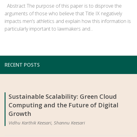
Abstract The purpose of this paper is to disprove the
arguments of those who believe that Title IX negatively
impacts men’s athletics and explain how this information is
particularly important to lawmakers and...
RECENT POSTS
Sustainable Scalability: Green Cloud
Computing and the Future of Digital
Growth
Vidhu Karthik Keesari, Shannu Keesari