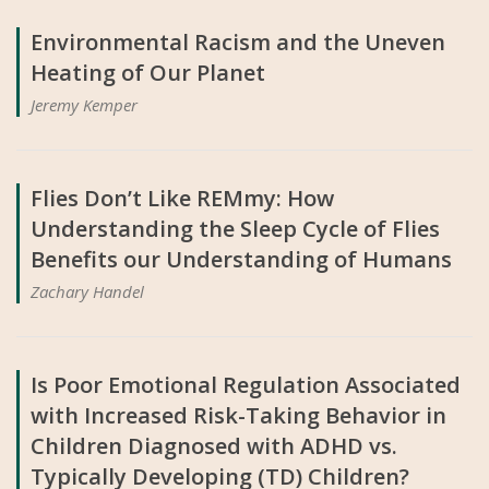
Environmental Racism and the Uneven
Heating of Our Planet
Jeremy Kemper
Flies Don’t Like REMmy: How
Understanding the Sleep Cycle of Flies
Benefits our Understanding of Humans
Zachary Handel
Is Poor Emotional Regulation Associated
with Increased Risk-Taking Behavior in
Children Diagnosed with ADHD vs.
Typically Developing (TD) Children?