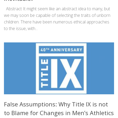
Abstract It might seem like an abstract idea to many, but
we may soon be capable of selecting the traits of unborn
children. There have been numerous ethical approaches
to the issue, with...
False Assumptions: Why Title IX is not
to Blame for Changes in Men’s Athletics