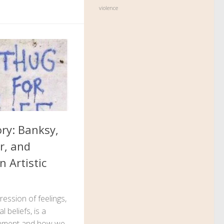
violence
ory: Banksy,
r, and
n Artistic
ession of feelings,
 beliefs, is a
ronment and how we