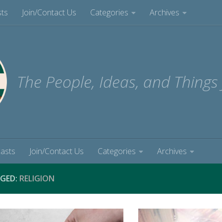
sts
Join/Contact Us
Categories
Archives
The People, Ideas, and Things
casts
Join/Contact Us
Categories
Archives
GED:
RELIGION