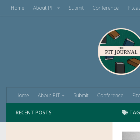
Home
About PIT
Submit
Conference
Pitca
Skip to content
Home
About PIT
Submit
Conference
Pit
RECENT POSTS
TAG