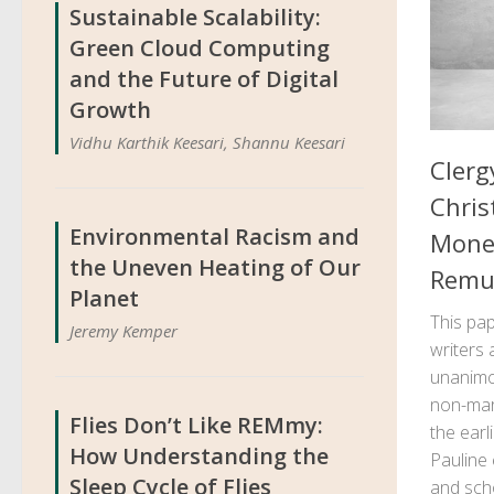
Sustainable Scalability:
Green Cloud Computing
and the Future of Digital
Growth
Vidhu Karthik Keesari, Shannu Keesari
Clerg
Chris
Environmental Racism and
Money
the Uneven Heating of Our
Remu
Planet
This pap
Jeremy Kemper
writers
unanimou
non-mark
Flies Don’t Like REMmy:
the earl
How Understanding the
Pauline 
Sleep Cycle of Flies
and schol