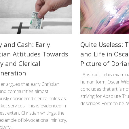
y and Cash: Early
Quite Useless: T
tian Attitudes Towards
and Life in Osca
 and Clerical
Picture of Doria
neration
Abstract In his examinat
human form, Oscar Wilde
er argues that early Christian
concludes that art is n
 and communities almost
striving for Absolute Tru
sly considered clerical roles as
describes Form to be. Wi
et services. This is evidenced in
iest extant Christian writings, the
example of bi-vocational ministry,
arly...