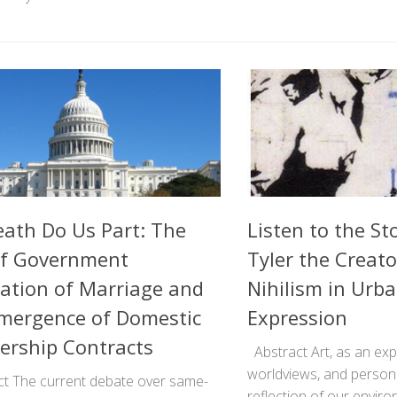
Death Do Us Part: The
Listen to the St
of Government
Tyler the Creato
ation of Marriage and
Nihilism in Urba
mergence of Domestic
Expression
ership Contracts
Abstract Art, as an expr
worldviews, and personal
t The current debate over same-
reflection of our envi