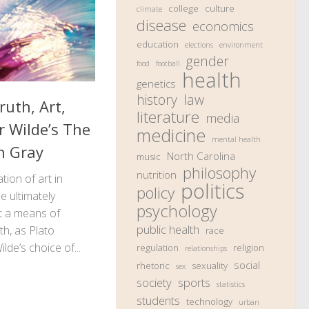
college
culture
climate
disease
economics
education
elections
environment
gender
food
football
health
genetics
history
law
ruth, Art,
literature
media
r Wilde’s The
medicine
mental health
n Gray
North Carolina
music
philosophy
nutrition
ion of art in
politics
policy
 ultimately
psychology
ot a means of
public health
th, as Plato
race
lde’s choice of...
regulation
religion
relationships
social
rhetoric
sexuality
sex
society
sports
statistics
students
technology
urban