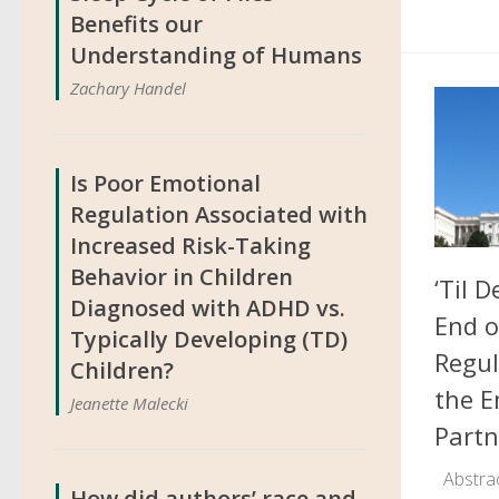
Benefits our
Understanding of Humans
Zachary Handel
Is Poor Emotional
Regulation Associated with
Increased Risk-Taking
Behavior in Children
‘Til 
Diagnosed with ADHD vs.
End 
Typically Developing (TD)
Regul
Children?
the E
Jeanette Malecki
Partn
Abstrac
How did authors’ race and