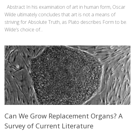
Abstract In his examination of art in human form, Oscar
Wilde ultimately concludes that art is not a means of
striving for Absolute Truth, as Plato describes Form to be.
Wilde’s choice of...
Can We Grow Replacement Organs? A
Survey of Current Literature