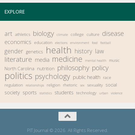
EXPLORE
biology
disease
art
athletics
college
culture
climate
economics
education
elections
environment
food
football
health
gender
history
law
genetics
medicine
literature
media
music
mental health
philosophy
policy
North Carolina
nutrition
politics
psychology
public health
race
social
regulation
religion
rhetoric
sexuality
relationships
sex
society
sports
students
technology
statistics
urban
violence
PIT Journal © 2026. All Rights Reserved.