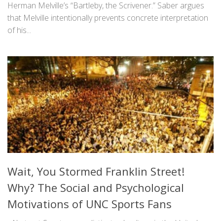
Herman Melville’s “Bartleby, the Scrivener.” Saber argues
that Melville intentionally prevents concrete interpretation
of his...
Wait, You Stormed Franklin Street!
Why? The Social and Psychological
Motivations of UNC Sports Fans