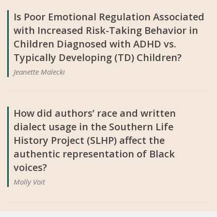
Is Poor Emotional Regulation Associated
with Increased Risk-Taking Behavior in
Children Diagnosed with ADHD vs.
Typically Developing (TD) Children?
Jeanette Malecki
How did authors’ race and written
dialect usage in the Southern Life
History Project (SLHP) affect the
authentic representation of Black
voices?
Molly Voit