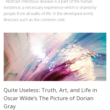
Abstract Infectious disease is a part of the human
existence, a necessary experience which is shared by
people from all walks of life. In the developed world,
illnesses such as the common cold...
Quite Useless: Truth, Art, and Life in
Oscar Wilde’s The Picture of Dorian
Gray