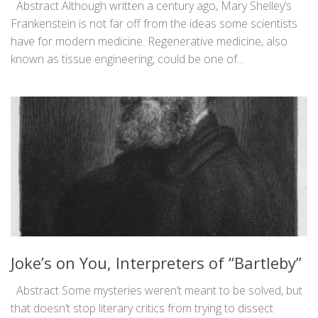
Abstract Although written a century ago, Mary Shelley’s
Frankenstein is not far off from the ideas some scientists
have for modern medicine. Regenerative medicine, also
known as tissue engineering, could be one of...
Joke’s on You, Interpreters of “Bartleby”
Abstract Some mysteries weren’t meant to be solved, but
that doesn’t stop literary critics from trying to dissect