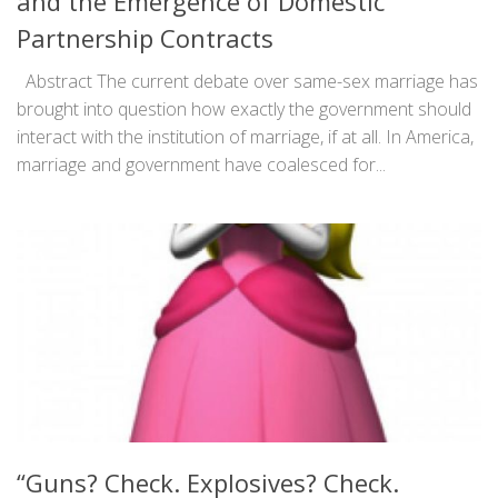
and the Emergence of Domestic
Partnership Contracts
Abstract The current debate over same-sex marriage has
brought into question how exactly the government should
interact with the institution of marriage, if at all. In America,
marriage and government have coalesced for...
“Guns? Check. Explosives? Check.