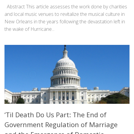
Abstract This article assesses the work done by charities
and local music venues to revitalize the musical culture in
New Orleans in the years following the devastation left in
the wake of Hurricane...
‘Til Death Do Us Part: The End of
Government Regulation of Marriage