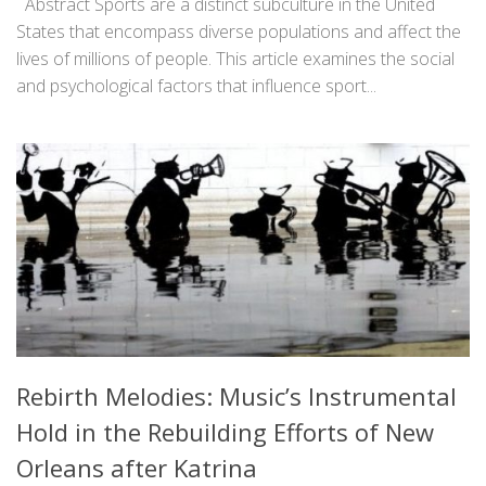
Abstract Sports are a distinct subculture in the United
States that encompass diverse populations and affect the
lives of millions of people. This article examines the social
and psychological factors that influence sport...
Rebirth Melodies: Music’s Instrumental
Hold in the Rebuilding Efforts of New
Orleans after Katrina