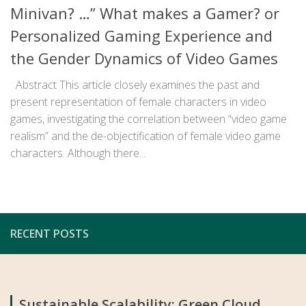
Minivan? …” What makes a Gamer? or
Personalized Gaming Experience and
the Gender Dynamics of Video Games
Abstract This article closely examines the past and
present representation of female characters in video
games, investigating the correlation between “video game
realism” and the de-objectification of female video game
characters. Although there...
RECENT POSTS
Sustainable Scalability: Green Cloud