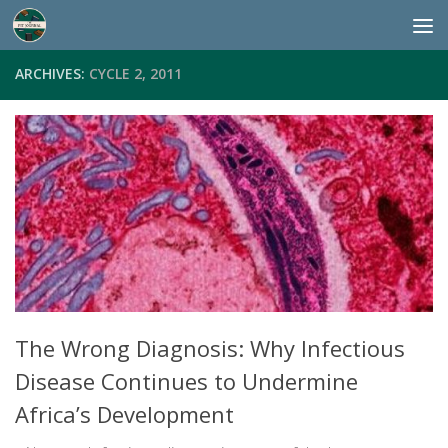
Skip to content
ARCHIVES:
CYCLE 2, 2011
The Wrong Diagnosis: Why Infectious
Disease Continues to Undermine
Africa’s Development