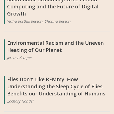
Computing and the Future of Digital
Growth
Vidhu Karthik Keesari, Shannu Keesari
Environmental Racism and the Uneven
Heating of Our Planet
Jeremy Kemper
Flies Don’t Like REMmy: How
Understanding the Sleep Cycle of Flies
Benefits our Understanding of Humans
Zachary Handel