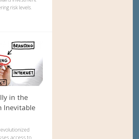
ering risk levels.
ly in the
 Inevitable
evolutionized
esses access to