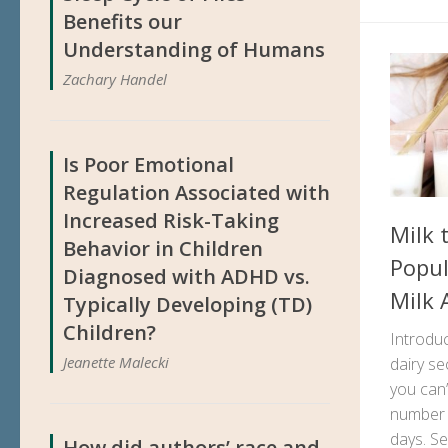
Benefits our
Understanding of Humans
Zachary Handel
Is Poor Emotional
Regulation Associated with
Increased Risk-Taking
Milk 
Behavior in Children
Popul
Diagnosed with ADHD vs.
Milk 
Typically Developing (TD)
Children?
Introduc
Jeanette Malecki
dairy se
you can’
number o
days. Se
How did authors’ race and