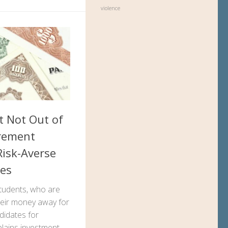
violence
t Not Out of
irement
Risk-Averse
tes
tudents, who are
their money away for
ndidates for
plains investment