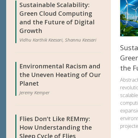
Sustainable Scalability:
Green Cloud Computing
and the Future of Digital
Growth
Vidhu Karthik Keesari, Shannu Keesari
Susta
Gree
Environmental Racism and
the F
the Uneven Heating of Our
Abstrac
Planet
revoluti
Jeremy Kemper
scalable
computi
expansio
Flies Don’t Like REMmy:
environ
project
How Understanding the
Sleep Cycle of Flies