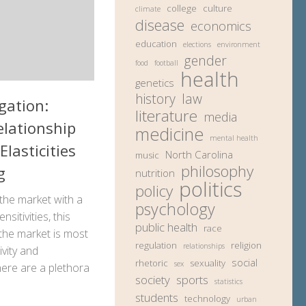
college
culture
climate
disease
economics
education
elections
environment
gender
food
football
health
genetics
history
law
gation:
literature
media
elationship
medicine
mental health
Elasticities
North Carolina
music
philosophy
g
nutrition
politics
policy
the market with a
psychology
sitivities, this
public health
race
n the market is most
regulation
religion
relationships
ivity and
social
rhetoric
sexuality
sex
ere are a plethora
society
sports
statistics
students
technology
urban