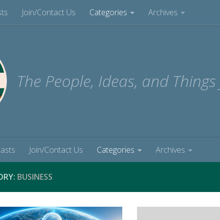
sts
Join/Contact Us
Categories
Archives
The People, Ideas, and Things
casts
Join/Contact Us
Categories
Archives
ORY:
BUSINESS