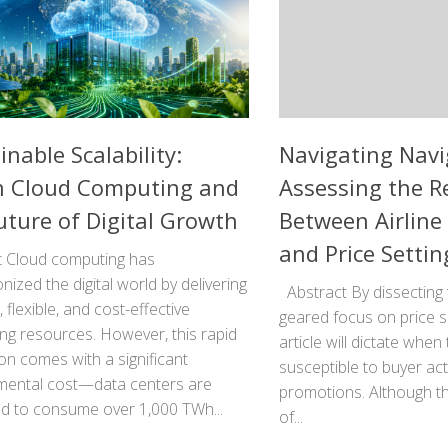
inable Scalability:
Navigating Navi
n Cloud Computing and
Assessing the R
uture of Digital Growth
Between Airline 
and Price Settin
t Cloud computing has
onized the digital world by delivering
Abstract By dissecting 
, flexible, and cost-effective
geared focus on price sen
ng resources. However, this rapid
article will dictate whe
n comes with a significant
susceptible to buyer act
mental cost—data centers are
promotions. Although th
ed to consume over 1,000 TWh...
of...