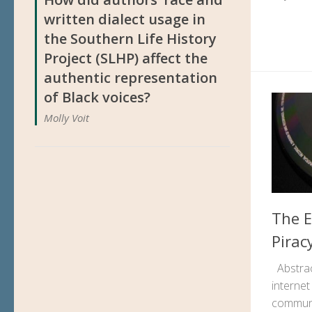
written dialect usage in
the Southern Life History
Project (SLHP) affect the
authentic representation
of Black voices?
Molly Voit
The E
Pirac
Abstrac
interne
communi