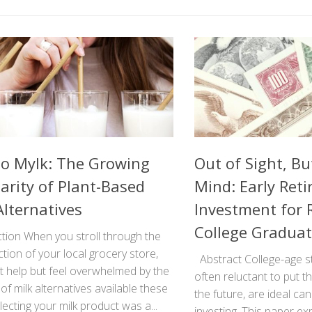
to Mylk: The Growing
Out of Sight, Bu
arity of Plant-Based
Mind: Early Ret
Alternatives
Investment for 
College Gradua
tion When you stroll through the
ction of your local grocery store,
Abstract College-age s
t help but feel overwhelmed by the
often reluctant to put 
f milk alternatives available these
the future, are ideal ca
lecting your milk product was a...
investing. This paper ex