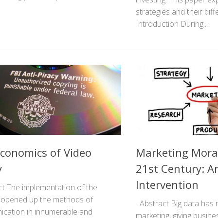
strategies and their diff
Introduction During...
conomics of Video
Marketing Moral
y
21st Century: An
Intervention
t The implementation of the
t opened up the methods of
Abstract Big data has r
cation in innumerable and
marketing, giving busin