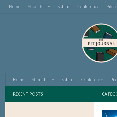
Home
About PIT
Submit
Conference
Pitca
Skip to content
Home
About PIT
Submit
Conference
Pit
RECENT POSTS
CATEG