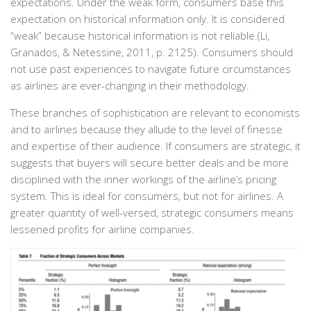
expectations. Under the weak form, consumers base this
expectation on historical information only. It is considered
“weak” because historical information is not reliable.(Li,
Granados, & Netessine, 2011, p. 2125). Consumers should
not use past experiences to navigate future circumstances
as airlines are ever-changing in their methodology.
These branches of sophistication are relevant to economists
and to airlines because they allude to the level of finesse
and expertise of their audience. If consumers are strategic, it
suggests that buyers will secure better deals and be more
disciplined with the inner workings of the airline’s pricing
system. This is ideal for consumers, but not for airlines. A
greater quantity of well-versed, strategic consumers means
lessened profits for airline companies.