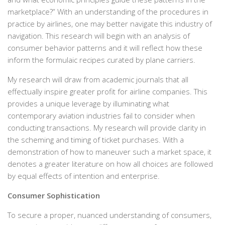
marketplace?” With an understanding of the procedures in
practice by airlines, one may better navigate this industry of
navigation. This research will begin with an analysis of
consumer behavior patterns and it will reflect how these
inform the formulaic recipes curated by plane carriers.
My research will draw from academic journals that all
effectually inspire greater profit for airline companies. This
provides a unique leverage by illuminating what
contemporary aviation industries fail to consider when
conducting transactions. My research will provide clarity in
the scheming and timing of ticket purchases. With a
demonstration of how to maneuver such a market space, it
denotes a greater literature on how all choices are followed
by equal effects of intention and enterprise.
Consumer Sophistication
To secure a proper, nuanced understanding of consumers,