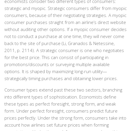
economists consider two different types of consumers:
strategic and myopic. Strategic consumers differ from myopic
consumers, because of their negotiating strategies. A myopic
consumer purchases straight from an airline’s direct website
without auditing other options. If a myopic consumer decides
not to conduct a purchase at one time, they will never come
back to the site of purchase (Li, Granados & Netessine,
2011, p. 2114). A strategic consumer is one who negotiates
for the best price. This can consist of participating in
promotions/discounts or surveying multiple available
options. It is shaped by maximizing long-run utility—
strategically timing purchases and obtaining lower prices.
Consumer types extend past these two sectors, branching
into different types of sophistication. Economists define
these types as perfect foresight, strong form, and weak
form. Under perfect foresight, consumers predict future
prices perfectly. Under the strong form, consumers take into
account how airlines set future prices when forming