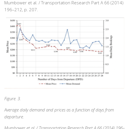
Mumbower et al. / Transportation Research Part A 66 (2014)
196–212, p. 207.
Figure. 3.
Average daily demand and prices as a function of days from
departure.
Mumbower et al. / Transportation Research Part A 66 (2014) 196–