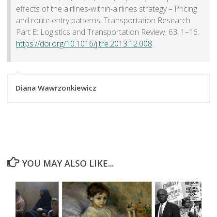
effects of the airlines-within-airlines strategy – Pricing
and route entry patterns. Transportation Research
Part E: Logistics and Transportation Review, 63, 1–16.
https://doi.org/10.1016/j.tre.2013.12.008
Diana Wawrzonkiewicz
YOU MAY ALSO LIKE...