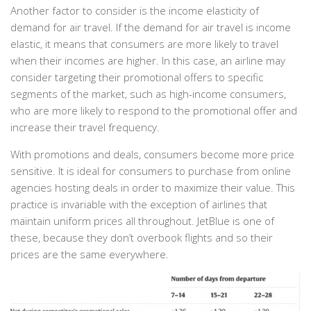
Another factor to consider is the income elasticity of
demand for air travel. If the demand for air travel is income
elastic, it means that consumers are more likely to travel
when their incomes are higher. In this case, an airline may
consider targeting their promotional offers to specific
segments of the market, such as high-income consumers,
who are more likely to respond to the promotional offer and
increase their travel frequency.
With promotions and deals, consumers become more price
sensitive. It is ideal for consumers to purchase from online
agencies hosting deals in order to maximize their value. This
practice is invariable with the exception of airlines that
maintain uniform prices all throughout. JetBlue is one of
these, because they don’t overbook flights and so their
prices are the same everywhere.