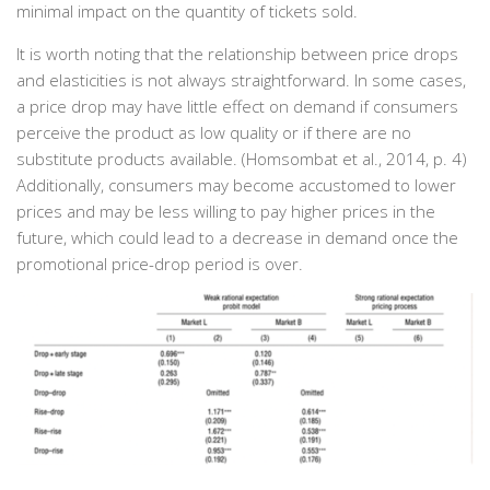
minimal impact on the quantity of tickets sold.
It is worth noting that the relationship between price drops
and elasticities is not always straightforward. In some cases,
a price drop may have little effect on demand if consumers
perceive the product as low quality or if there are no
substitute products available. (‌Homsombat et al., 2014, p. 4)
Additionally, consumers may become accustomed to lower
prices and may be less willing to pay higher prices in the
future, which could lead to a decrease in demand once the
promotional price-drop period is over.