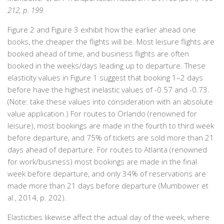
212, p. 199.
Figure 2 and Figure 3 exhibit how the earlier ahead one
books, the cheaper the flights will be. Most leisure flights are
booked ahead of time, and business flights are often
booked in the weeks/days leading up to departure. These
elasticity values in Figure 1 suggest that booking 1–2 days
before have the highest inelastic values of -0.57 and -0.73.
(Note: take these values into consideration with an absolute
value application.) For routes to Orlando (renowned for
leisure), most bookings are made in the fourth to third week
before departure, and 75% of tickets are sold more than 21
days ahead of departure. For routes to Atlanta (renowned
for work/business) most bookings are made in the final
week before departure, and only 34% of reservations are
made more than 21 days before departure (Mumbower et
al., 2014, p. 202).
Elasticities likewise affect the actual day of the week, where