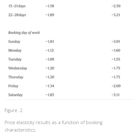
Figure. 2.
Price elasticity results as a function of booking
characteristics.