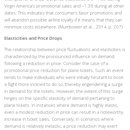
Virgin America’s promotional sales and –1.39 during all other
dates. This indicates that consumers favor promotions and
will abandon possible airline loyalty if it means that they can
minimize costs elsewhere. (Mumbower et al. , 2014, p. 207)
Elasticities and Price Drops
The relationship between price fluctuations and elasticities is
characterized by the pronounced influence on demand
following a reduction in price. Consider the case of a
promotional price reduction for plane tickets. Such an event
tends to make individuals who were initially hesitant to book
a flight more inclined to do so, thereby engendering a surge
in demand for the tickets. However, the extent of this surge
hinges on the specific elasticity of demand pertaining to
plane tickets. In instances where demand is highly elastic,
even a modest reduction in price can result in a noteworthy
increase in ticket sales. Conversely, in scenarios where
demand is relatively inelastic, a price reduction may exert