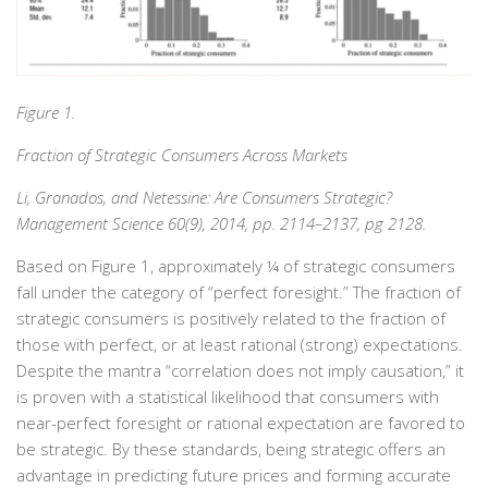
Figure 1.
Fraction of Strategic Consumers Across Markets
Li, Granados, and Netessine: Are Consumers Strategic?
Management Science 60(9), 2014, pp. 2114–2137, pg 2128.
Based on Figure 1, approximately ¼ of strategic consumers
fall under the category of “perfect foresight.” The fraction of
strategic consumers is positively related to the fraction of
those with perfect, or at least rational (strong) expectations.
Despite the mantra “correlation does not imply causation,” it
is proven with a statistical likelihood that consumers with
near-perfect foresight or rational expectation are favored to
be strategic. By these standards, being strategic offers an
advantage in predicting future prices and forming accurate