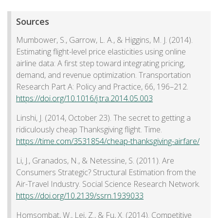
Sources
Mumbower, S., Garrow, L. A., & Higgins, M. J. (2014).
Estimating flight-level price elasticities using online
airline data: A first step toward integrating pricing,
demand, and revenue optimization. Transportation
Research Part A: Policy and Practice, 66, 196–212.
https://doi.org/10.1016/j.tra.2014.05.003
Linshi, J. (2014, October 23). The secret to getting a
ridiculously cheap Thanksgiving flight. Time.
https://time.com/3531854/cheap-thanksgiving-airfare/
Li, J., Granados, N., & Netessine, S. (2011). Are
Consumers Strategic? Structural Estimation from the
Air-Travel Industry. Social Science Research Network.
https://doi.org/10.2139/ssrn.1939033
Homsombat, W., Lei, Z., & Fu, X. (2014). Competitive