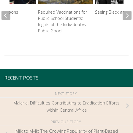
 Weapons
Required Vaccinations for
Seeing Black and W
Public School Students:
Rights of the Individual vs.
Public Good
RECENT POSTS
NEXT STORY
Malaria: Difficulties Contributing to Eradication Efforts
within Central Africa
PREVIOUS STORY
Milk to Mylk: The Growing Popularity of Plant-Based