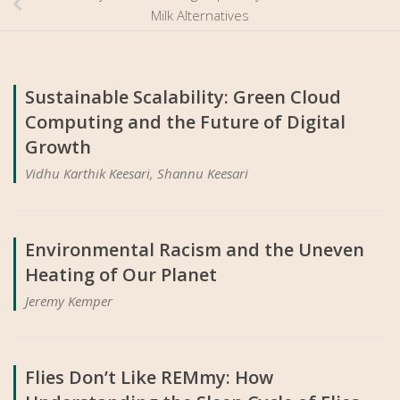
Milk Alternatives
Sustainable Scalability: Green Cloud
Computing and the Future of Digital
Growth
Vidhu Karthik Keesari, Shannu Keesari
Environmental Racism and the Uneven
Heating of Our Planet
Jeremy Kemper
Flies Don’t Like REMmy: How