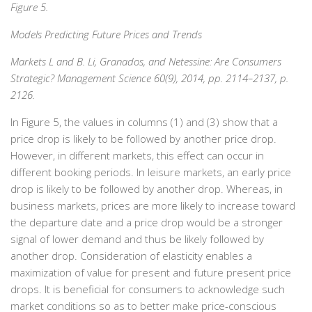
Figure 5.
Models Predicting Future Prices and Trends
Markets L and B. Li, Granados, and Netessine: Are Consumers
Strategic? Management Science 60(9), 2014, pp. 2114–2137, p.
2126.
In Figure 5, the values in columns (1) and (3) show that a
price drop is likely to be followed by another price drop.
However, in different markets, this effect can occur in
different booking periods. In leisure markets, an early price
drop is likely to be followed by another drop. Whereas, in
business markets, prices are more likely to increase toward
the departure date and a price drop would be a stronger
signal of lower demand and thus be likely followed by
another drop. Consideration of elasticity enables a
maximization of value for present and future present price
drops. It is beneficial for consumers to acknowledge such
market conditions so as to better make price-conscious