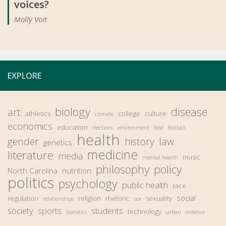
voices?
Molly Voit
EXPLORE
biology
disease
art
athletics
college
culture
climate
economics
education
elections
environment
food
football
health
gender
history
law
genetics
medicine
literature
media
music
mental health
philosophy
policy
North Carolina
nutrition
politics
psychology
public health
race
social
regulation
religion
rhetoric
sexuality
relationships
sex
society
sports
students
technology
statistics
urban
violence