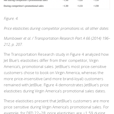
Figure. 4.
Price elasticities during competitor promotions vs. all other dates
Mumbower et al. / Transportation Research Part A 66 (2014) 196–
212, p. 207.
The Transportation Research study in Figure 4 analyzed how
Jet Blue’s elasticities differ from their competitor, Virgin
America’s, promotional sales. JetBlue’s most price-sensitive
customers chose to book on Virgin America, whereas the
more price-insensitive (and more brand-loyal) customers
remained with JetBlue. Figure 4 demonstrates JetBlue’s price
elasticities during Virgin America’s promotional sales dates.
These elasticities present that JetBlue’s customers are more
price sensitive during Virgin America’s promotional sales. For
example, for DFD 22–28, price elasticities are −1.59 during