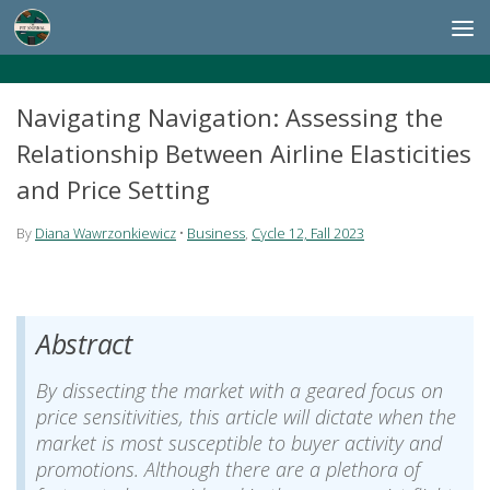
Skip to content
Navigating Navigation: Assessing the
Relationship Between Airline Elasticities
and Price Setting
By
Diana Wawrzonkiewicz
•
Business
,
Cycle 12, Fall 2023
Abstract
By dissecting the market with a geared focus on
price sensitivities, this article will dictate when the
market is most susceptible to buyer activity and
promotions. Although there are a plethora of