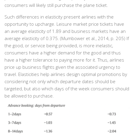
consumers will likely still purchase the plane ticket.
Such differences in elasticity present airlines with the
opportunity to upcharge. Leisure market price tickets have
an average elasticity of 1.89 and business markets have an
average elasticity of 0.375. (Mumbower et al., 2014, p. 205) If
the good, or service being provided, is more inelastic,
consumers have a higher demand for the good and thus
have a higher tolerance to paying more for it. Thus, airlines
price up business flights given the associated urgency to
travel. Elasticities help airlines design optimal promotions by
considering not only which departure dates should be
targeted, but also which days of the week consumers should
be allowed to purchase.