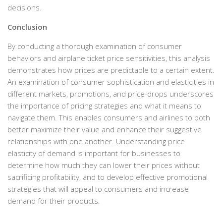
decisions.
Conclusion
By conducting a thorough examination of consumer
behaviors and airplane ticket price sensitivities, this analysis
demonstrates how prices are predictable to a certain extent.
An examination of consumer sophistication and elasticities in
different markets, promotions, and price-drops underscores
the importance of pricing strategies and what it means to
navigate them. This enables consumers and airlines to both
better maximize their value and enhance their suggestive
relationships with one another. Understanding price
elasticity of demand is important for businesses to
determine how much they can lower their prices without
sacrificing profitability, and to develop effective promotional
strategies that will appeal to consumers and increase
demand for their products.