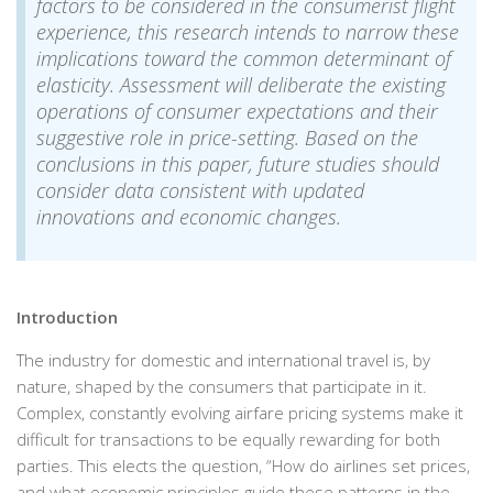
factors to be considered in the consumerist flight
experience, this research intends to narrow these
implications toward the common determinant of
elasticity. Assessment will deliberate the existing
operations of consumer expectations and their
suggestive role in price-setting. Based on the
conclusions in this paper, future studies should
consider data consistent with updated
innovations and economic changes.
Introduction
The industry for domestic and international travel is, by
nature, shaped by the consumers that participate in it.
Complex, constantly evolving airfare pricing systems make it
difficult for transactions to be equally rewarding for both
parties. This elects the question, “How do airlines set prices,
and what economic principles guide these patterns in the