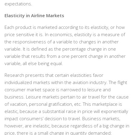
expectations.
Elasticity in Airline Markets
Each product is marketed according to its elasticity, or how
price sensitive it is. In economics, elasticity is a measure of
the responsiveness of a variable to changes in another
variable. It is defined as the percentage change in one
variable that results from a one percent change in another
variable, all else being equal.
Research presents that certain elasticities favor
individualized markets within the aviation industry. The flight
consumer market space is narrowed to leisure and
business. Leisure markets pertain to air travel for the cause
of vacation, personal gratification, etc. This marketplace is
elastic, because a substantial raise in price will exponentially
impact consumers’ decision to travel. Business markets,
however, are inelastic, because regardless of a big change in
price, there is a small change in quantity demanded: