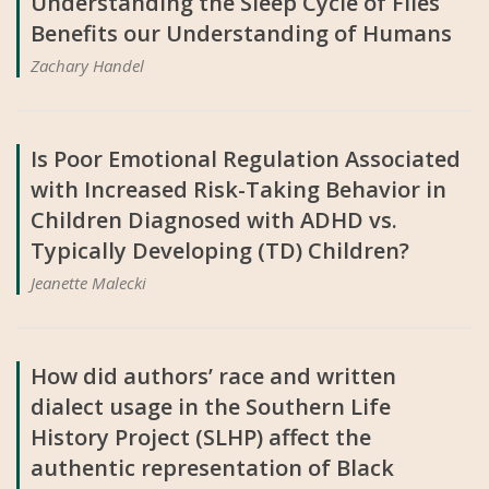
Understanding the Sleep Cycle of Flies
Benefits our Understanding of Humans
Zachary Handel
Is Poor Emotional Regulation Associated
with Increased Risk-Taking Behavior in
Children Diagnosed with ADHD vs.
Typically Developing (TD) Children?
Jeanette Malecki
How did authors’ race and written
dialect usage in the Southern Life
History Project (SLHP) affect the
authentic representation of Black