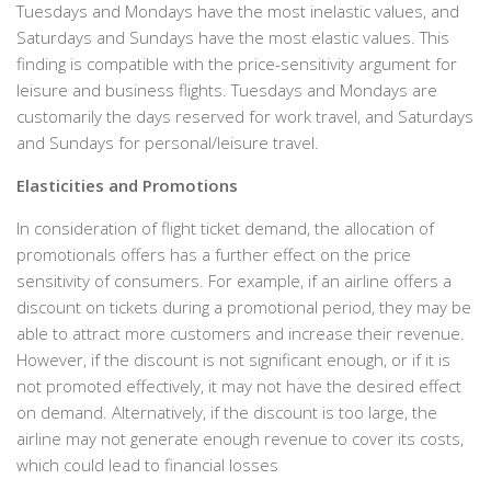
Tuesdays and Mondays have the most inelastic values, and
Saturdays and Sundays have the most elastic values. This
finding is compatible with the price-sensitivity argument for
leisure and business flights. Tuesdays and Mondays are
customarily the days reserved for work travel, and Saturdays
and Sundays for personal/leisure travel.
Elasticities and Promotions
In consideration of flight ticket demand, the allocation of
promotionals offers has a further effect on the price
sensitivity of consumers. For example, if an airline offers a
discount on tickets during a promotional period, they may be
able to attract more customers and increase their revenue.
However, if the discount is not significant enough, or if it is
not promoted effectively, it may not have the desired effect
on demand. Alternatively, if the discount is too large, the
airline may not generate enough revenue to cover its costs,
which could lead to financial losses