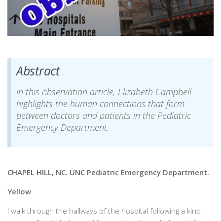
Abstract
In this observation article, Elizabeth Campbell
highlights the human connections that form
between doctors and patients in the Pediatric
Emergency Department.
CHAPEL HILL, NC. UNC Pediatric Emergency Department.
Yellow
I walk through the hallways of the hospital following a kind