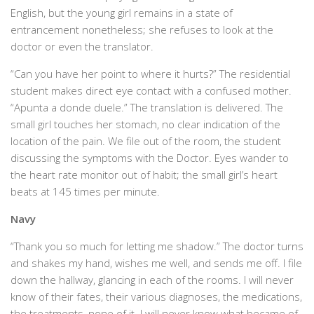
English, but the young girl remains in a state of
entrancement nonetheless; she refuses to look at the
doctor or even the translator.
“Can you have her point to where it hurts?” The residential
student makes direct eye contact with a confused mother.
“Apunta a donde duele.” The translation is delivered. The
small girl touches her stomach, no clear indication of the
location of the pain. We file out of the room, the student
discussing the symptoms with the Doctor. Eyes wander to
the heart rate monitor out of habit; the small girl’s heart
beats at 145 times per minute.
Navy
“Thank you so much for letting me shadow.” The doctor turns
and shakes my hand, wishes me well, and sends me off. I file
down the hallway, glancing in each of the rooms. I will never
know of their fates, their various diagnoses, the medications,
the treatments, none of it. I will never know what became of