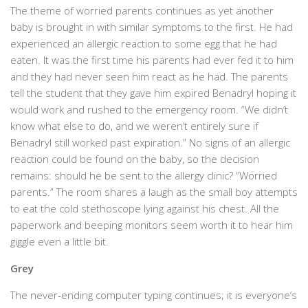
The theme of worried parents continues as yet another
baby is brought in with similar symptoms to the first. He had
experienced an allergic reaction to some egg that he had
eaten. It was the first time his parents had ever fed it to him
and they had never seen him react as he had. The parents
tell the student that they gave him expired Benadryl hoping it
would work and rushed to the emergency room. “We didn’t
know what else to do, and we weren’t entirely sure if
Benadryl still worked past expiration.” No signs of an allergic
reaction could be found on the baby, so the decision
remains: should he be sent to the allergy clinic? “Worried
parents.” The room shares a laugh as the small boy attempts
to eat the cold stethoscope lying against his chest. All the
paperwork and beeping monitors seem worth it to hear him
giggle even a little bit.
Grey
The never-ending computer typing continues; it is everyone’s