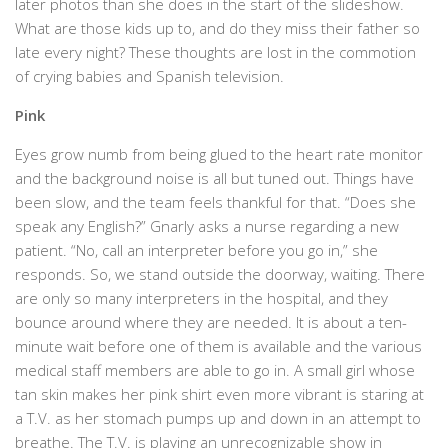
later photos than she does in the start of the slideshow.
What are those kids up to, and do they miss their father so
late every night? These thoughts are lost in the commotion
of crying babies and Spanish television.
Pink
Eyes grow numb from being glued to the heart rate monitor
and the background noise is all but tuned out. Things have
been slow, and the team feels thankful for that. “Does she
speak any English?” Gnarly asks a nurse regarding a new
patient. “No, call an interpreter before you go in,” she
responds. So, we stand outside the doorway, waiting. There
are only so many interpreters in the hospital, and they
bounce around where they are needed. It is about a ten-
minute wait before one of them is available and the various
medical staff members are able to go in. A small girl whose
tan skin makes her pink shirt even more vibrant is staring at
a T.V. as her stomach pumps up and down in an attempt to
breathe. The T.V. is playing an unrecognizable show in