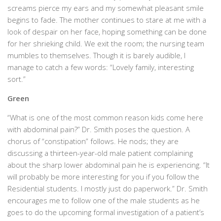
screams pierce my ears and my somewhat pleasant smile
begins to fade. The mother continues to stare at me with a
look of despair on her face, hoping something can be done
for her shrieking child. We exit the room; the nursing team
mumbles to themselves. Though it is barely audible, I
manage to catch a few words: “Lovely family, interesting
sort.”
Green
“What is one of the most common reason kids come here
with abdominal pain?” Dr. Smith poses the question. A
chorus of “constipation” follows. He nods; they are
discussing a thirteen-year-old male patient complaining
about the sharp lower abdominal pain he is experiencing. “It
will probably be more interesting for you if you follow the
Residential students. I mostly just do paperwork.” Dr. Smith
encourages me to follow one of the male students as he
goes to do the upcoming formal investigation of a patient’s