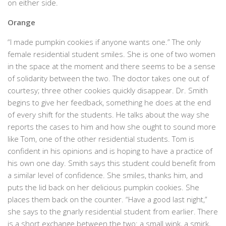
on either side.
Orange
“I made pumpkin cookies if anyone wants one.” The only
female residential student smiles. She is one of two women
in the space at the moment and there seems to be a sense
of solidarity between the two. The doctor takes one out of
courtesy; three other cookies quickly disappear. Dr. Smith
begins to give her feedback, something he does at the end
of every shift for the students. He talks about the way she
reports the cases to him and how she ought to sound more
like Tom, one of the other residential students. Tom is
confident in his opinions and is hoping to have a practice of
his own one day. Smith says this student could benefit from
a similar level of confidence. She smiles, thanks him, and
puts the lid back on her delicious pumpkin cookies. She
places them back on the counter. “Have a good last night,”
she says to the gnarly residential student from earlier. There
is a short exchange between the two: a small wink, a smirk,