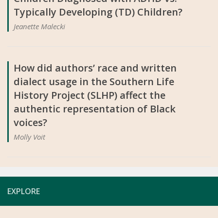
Typically Developing (TD) Children?
Jeanette Malecki
How did authors’ race and written
dialect usage in the Southern Life
History Project (SLHP) affect the
authentic representation of Black
voices?
Molly Voit
EXPLORE