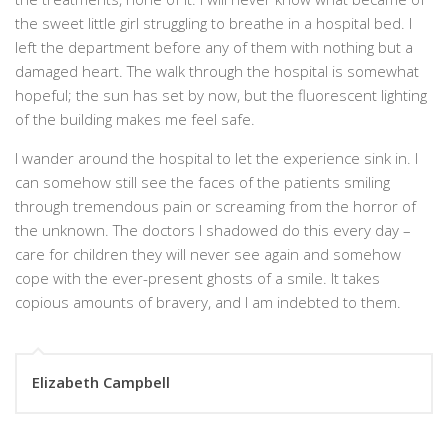
the sweet little girl struggling to breathe in a hospital bed. I
left the department before any of them with nothing but a
damaged heart. The walk through the hospital is somewhat
hopeful; the sun has set by now, but the fluorescent lighting
of the building makes me feel safe.
I wander around the hospital to let the experience sink in. I
can somehow still see the faces of the patients smiling
through tremendous pain or screaming from the horror of
the unknown. The doctors I shadowed do this every day –
care for children they will never see again and somehow
cope with the ever-present ghosts of a smile. It takes
copious amounts of bravery, and I am indebted to them.
Elizabeth Campbell