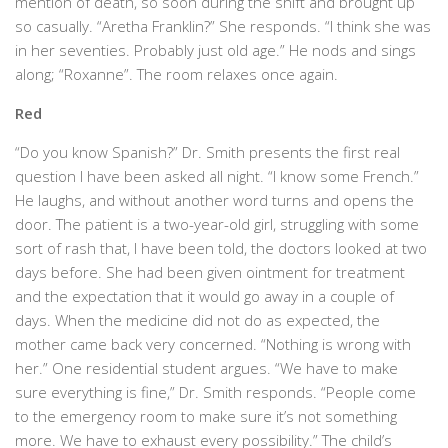
mention of death, so soon during the shift and brought up
so casually. “Aretha Franklin?” She responds. “I think she was
in her seventies. Probably just old age.” He nods and sings
along; “Roxanne”. The room relaxes once again.
Red
“Do you know Spanish?” Dr. Smith presents the first real
question I have been asked all night. “I know some French.”
He laughs, and without another word turns and opens the
door. The patient is a two-year-old girl, struggling with some
sort of rash that, I have been told, the doctors looked at two
days before. She had been given ointment for treatment
and the expectation that it would go away in a couple of
days. When the medicine did not do as expected, the
mother came back very concerned. “Nothing is wrong with
her.” One residential student argues. “We have to make
sure everything is fine,” Dr. Smith responds. “People come
to the emergency room to make sure it’s not something
more. We have to exhaust every possibility.” The child’s