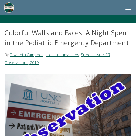
Skip to content
Colorful Walls and Faces: A Night Spent
in the Pediatric Emergency Department
By
Elizabeth Campbell
•
Health Humanities
,
Special Issue: ER
Observations, 2019