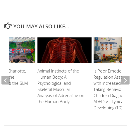
YOU MAY ALSO LIKE...
s of Charlotte,
Animal Instincts of the
Is Poor Emotional
l on the
Human Body: A
Regulation Associa
y and the BLM
Psychological and
with Increased Risk-
t
Skeletal Muscular
Taking Behavior in
Analysis of Adrenaline on
Children Diagnosed
the Human Body
ADHD vs. Typically
Developing (TD) Chi