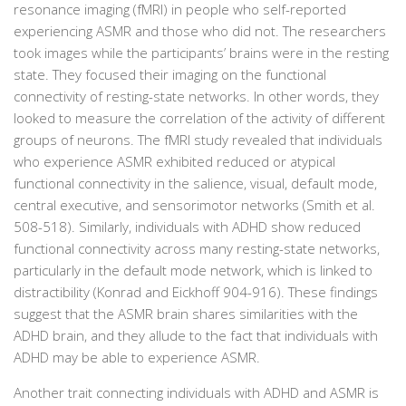
resonance imaging (fMRI) in people who self-reported
experiencing ASMR and those who did not. The researchers
took images while the participants’ brains were in the resting
state. They focused their imaging on the functional
connectivity of resting-state networks. In other words, they
looked to measure the correlation of the activity of different
groups of neurons. The fMRI study revealed that individuals
who experience ASMR exhibited reduced or atypical
functional connectivity in the salience, visual, default mode,
central executive, and sensorimotor networks (Smith et al.
508-518). Similarly, individuals with ADHD show reduced
functional connectivity across many resting-state networks,
particularly in the default mode network, which is linked to
distractibility (Konrad and Eickhoff 904-916). These findings
suggest that the ASMR brain shares similarities with the
ADHD brain, and they allude to the fact that individuals with
ADHD may be able to experience ASMR.
Another trait connecting individuals with ADHD and ASMR is