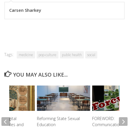
Carsen Sharkey
Tags:
medicine
pop-culture
public health
social
YOU MAY ALSO LIKE...
 A Digital
Reforming State Sexual
FOREWORD:
 Textiles and
Education
Communication Be