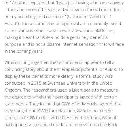
to.” Another explains that “I
was just having a horrible anxiety
attack and couldn’t breath and your video forced me to focus
on my breathing and re center” (Lavender, “ASMR for 1
HOUR”). These comments of approval are commonly found
across various other social media videos and platforms,
making it clear that ASMR holds a genuinely beneficial
purpose and is not a bizarre internet sensation that will fade
in the coming years.
When strung together, these comments appear to tell a
convincing story about the therapeutic potential of ASMR. To
display these benefits more clearly, a formal study was
conducted in 2015 at Swansea University in the United
Kingdom. The researchers used a Likert scale to measure
the degree to which their participants agreed with certain
statements. They found that
98% of individuals agreed that
they sought out ASMR for relaxation, 82% to help them
sleep, and 70% to deal with stress. Furthermore, 69% of
participants who scored moderate to severe on the Beck