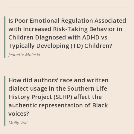
Is Poor Emotional Regulation Associated
with Increased Risk-Taking Behavior in
Children Diagnosed with ADHD vs.
Typically Developing (TD) Children?
Jeanette Malecki
How did authors’ race and written
dialect usage in the Southern Life
History Project (SLHP) affect the
authentic representation of Black
voices?
Molly Voit