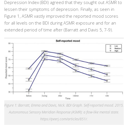
Depression Index (BDI) agreed that they sought out ASMR to
lessen their symptoms of depression. Finally, as seen in
Figure 1, ASMR vastly improved the reported mood scores
for all levels on the BDI during ASMR exposure and for an
extended period of time after (Barratt and Davis 5, 7-9).
Figure 1: Barratt, Emma and Davis, Nick. BDI Graph. Self-reported mood. 2015.
Autonomous Sensory Meridian Response (ASMR): a flow-like mental state.
https://peerj.com/articles/851/.