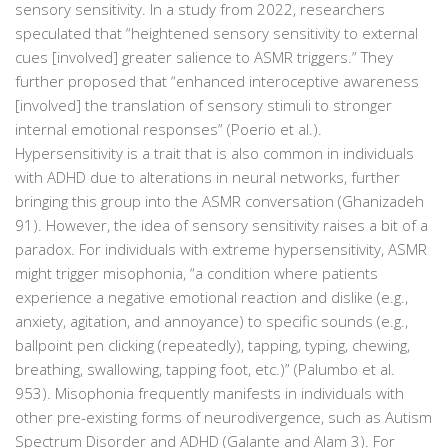
sensory sensitivity. In a study from 2022, researchers
speculated that “heightened sensory sensitivity to external
cues [involved] greater salience to ASMR triggers.” They
further proposed that “enhanced interoceptive awareness
[involved] the translation of sensory stimuli to stronger
internal emotional responses” (Poerio et al.).
Hypersensitivity is a trait that is also common in individuals
with ADHD due to alterations in neural networks, further
bringing this group into the ASMR conversation (Ghanizadeh
91). However, the idea of sensory sensitivity raises a bit of a
paradox. For individuals with extreme hypersensitivity, ASMR
might trigger misophonia, “a condition where patients
experience a negative emotional reaction and dislike (e.g.,
anxiety, agitation, and annoyance) to specific sounds (e.g.,
ballpoint pen clicking (repeatedly), tapping, typing, chewing,
breathing, swallowing, tapping foot, etc.)” (Palumbo et al.
953). Misophonia frequently manifests in individuals with
other pre-existing forms of neurodivergence, such as Autism
Spectrum Disorder and ADHD (Galante and Alam 3). For