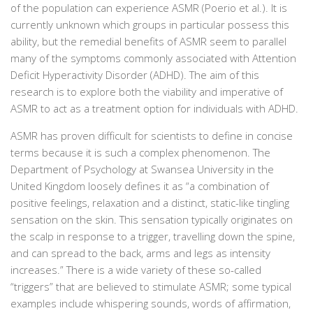
of the population can experience ASMR (Poerio et al.). It is
currently unknown which groups in particular possess this
ability, but the remedial benefits of ASMR seem to parallel
many of the symptoms commonly associated with Attention
Deficit Hyperactivity Disorder (ADHD). The aim of this
research is to explore both the viability and imperative of
ASMR to act as a treatment option for individuals with ADHD.
ASMR has proven difficult for scientists to define in concise
terms because it is such a complex phenomenon. The
Department of Psychology at Swansea University in the
United Kingdom loosely defines it as
“a combination of
positive feelings, relaxation and a distinct, static-like tingling
sensation on the skin. This sensation typically originates on
the scalp in response to a trigger, travelling down the spine,
and can spread to the back, arms and legs as intensity
increases.”
There is a wide variety of these so-called
“triggers” that are believed to stimulate ASMR; some typical
examples include whispering sounds, words of affirmation,