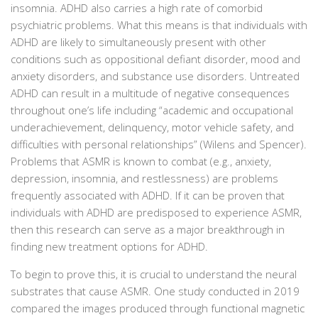
insomnia. ADHD also carries a high rate of comorbid
psychiatric problems. What this means is that individuals with
ADHD are likely to simultaneously present with other
conditions such as oppositional defiant disorder, mood and
anxiety disorders, and substance use disorders. Untreated
ADHD can result in a multitude of negative consequences
throughout one’s life including “academic and occupational
underachievement, delinquency, motor vehicle safety, and
difficulties with personal relationships” (Wilens and Spencer).
Problems that ASMR is known to combat (e.g., anxiety,
depression, insomnia, and restlessness) are problems
frequently associated with ADHD. If it can be proven that
individuals with ADHD are predisposed to experience ASMR,
then this research can serve as a major breakthrough in
finding new treatment options for ADHD.
To begin to prove this, it is crucial to understand the neural
substrates that cause ASMR. One study conducted in 2019
compared the images produced through functional magnetic