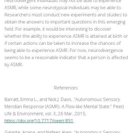
neurodivergent individuals may not be able to experience
ASMR, while some neurotypical individuals may be able to.
Researchers must conduct new experiments and studies to
obtain the answers to important questions in this emerging
field. For example, it would be interesting to discover
whether the ability to experience ASMR is attained at birth or
if certain actions can be taken to increase the chances of
being able to experience ASMR. For now, neurodivergence
seems to be a reasonable indicator that a person is affected
by ASMR.
References
Barratt, Emma L., and Nick J. Davis. “Autonomous Sensory
Meridian Response (ASMR): A Flow-like Mental State.”
PeerJ
Life & Environment
, vol. 3, 26 Mar. 2015,
https://doi.org/10.7717/peerj.851
.
Galante, Ariana, and Nafees Alam. “Autonomous Sensory