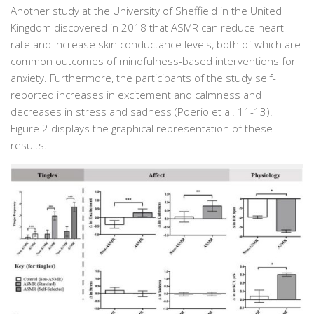
Another study at the University of Sheffield in the United
Kingdom discovered in 2018 that ASMR can reduce heart
rate and increase skin conductance levels, both of which are
common outcomes of mindfulness-based interventions for
anxiety. Furthermore, the participants of the study self-
reported increases in excitement and calmness and
decreases in stress and sadness (Poerio et al. 11-13).
Figure 2 displays the graphical representation of these
results.