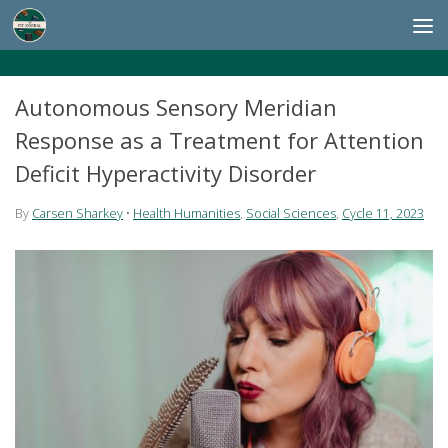
Skip to content
Autonomous Sensory Meridian
Response as a Treatment for Attention
Deficit Hyperactivity Disorder
By
Carsen Sharkey
•
Health Humanities
,
Social Sciences
,
Cycle 11, 2023