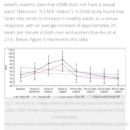
beliefs, experts claim that ASMR does not have a sexual
basis” (Mervosh, “A.S.M.R. Videos”). A 2008 study found that
heart rate tends to increase in healthy adults as a sexual
response, with an average increase of approximately 20
beats per minute in both men and women (Xue-Rui et al.
213). Below, Figure 3 represents this data:
Fig. 3. Xue-Rui et al. Change of heart rate (HR) during sexual activity in healthy
adults. 2008. Changes of blood pressure and heart rate during sexual activity
in healthy adults.
https://journals.lww.com/bpmonitoring/Abstract/2008/08000/Changes_of_blood_