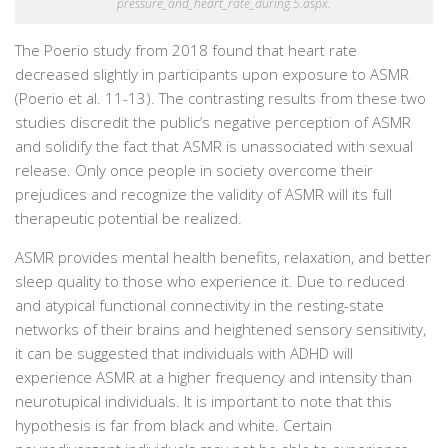
pressure_and_heart_rate_during.5.aspx.
The Poerio study from 2018 found that heart rate
decreased slightly in participants upon exposure to ASMR
(Poerio et al. 11-13). The contrasting results from these two
studies discredit the public’s negative perception of ASMR
and solidify the fact that ASMR is unassociated with sexual
release. Only once people in society overcome their
prejudices and recognize the validity of ASMR will its full
therapeutic potential be realized.
ASMR provides mental health benefits, relaxation, and better
sleep quality to those who experience it. Due to reduced
and atypical functional connectivity in the resting-state
networks of their brains and heightened sensory sensitivity,
it can be suggested that individuals with ADHD will
experience ASMR at a higher frequency and intensity than
neurotupical individuals. It is important to note that this
hypothesis is far from black and white. Certain