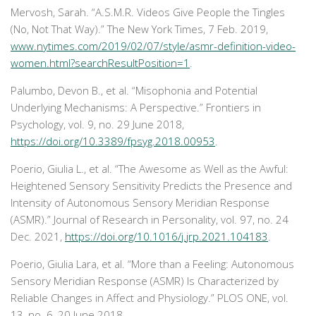
Mervosh, Sarah. “A.S.M.R. Videos Give People the Tingles
(No, Not That Way).”
The New York Times
, 7 Feb. 2019,
www.nytimes.com/2019/02/07/style/asmr-definition-video-
women.html?searchResultPosition=1
.
Palumbo, Devon B., et al. “Misophonia and Potential
Underlying Mechanisms: A Perspective.”
Frontiers in
Psychology
, vol. 9, no. 29 June 2018,
https://doi.org/10.3389/fpsyg.2018.00953
.
Poerio, Giulia L., et al. “The Awesome as Well as the Awful:
Heightened Sensory Sensitivity Predicts the Presence and
Intensity of Autonomous Sensory Meridian Response
(ASMR).”
Journal of Research in Personality
, vol. 97, no. 24
Dec. 2021,
https://doi.org/10.1016/j.jrp.2021.104183
.
Poerio, Giulia Lara, et al. “More than a Feeling: Autonomous
Sensory Meridian Response (ASMR) Is Characterized by
Reliable Changes in Affect and Physiology.”
PLOS ONE
, vol.
13, no. 6, 20 June 2018,