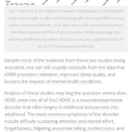
Fig. 2. Poerio et al. The differences between ASMR groups on self-reported
tingles and changes in affect and physiology after watching ASMR inducing
videos, Summary of Results. 2018. More than a feel: Autonomous sensory
meridian response (ASMR) is characterized by reliable physiology after
watching ASMR inducing videos. https://journals.plos.org/plosone/article?
id=10.1371/journal.pone.0196645.
Despite most of the evidence from these two studies being
anecdotal, one can still soundly conclude from the data that
ASMR promotes relaxation, improves sleep quality, and
lessens the impacts of mental health conditions.
Analysis of these studies may beg the question: where does
ADHD come into all of this? ADHD is a neurodevelopmental
disorder that
often begins in childhood and persists into
adulthood. The most common symptoms of the disorder
include
difficulty sustaining attention and mental effort,
forgetfulness, fidgeting, excessive talking, restlessness, and