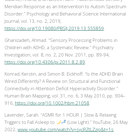
Meridian Response as an Intervention to Autism Spectrum
Disorder.”
Psychology and Behavioral Science International
Journal
, vol. 13, no. 2, 2019,
https://doi.org/10.19080/PBSIJ.2019.13.555859
.
Ghanizadeh, Ahmad. “Sensory Processing Problems in
Children with ADHD, a Systematic Review.”
Psychiatry
Investigation
, vol. 8, no. 2, 20 Nov. 2011, pp. 89-94,
https://doi.org/10.4306/pi.2011.8.2.89
.
Konrad, Kerstin, and Simon B. Eickhoff. “Is the ADHD Brain
Wired Differently? A Review on Structural and Functional
Connectivity in Attention Deficit Hyperactivity Disorder.”
Human Brain Mapping
, vol. 31, no. 6, 3 May 2010, pp. 904–
916,
https://doi.org/10.1002/hbm.21058
.
Lavender, Sarah. “ASMR for 1 HOUR | Slow & Relaxing
Triggers to Fall Asleep to
(Low Light).”
YouTube
, 26 May
2022,
www.youtube.com/watch?v=sycRZtLZzjo&t=1s
.