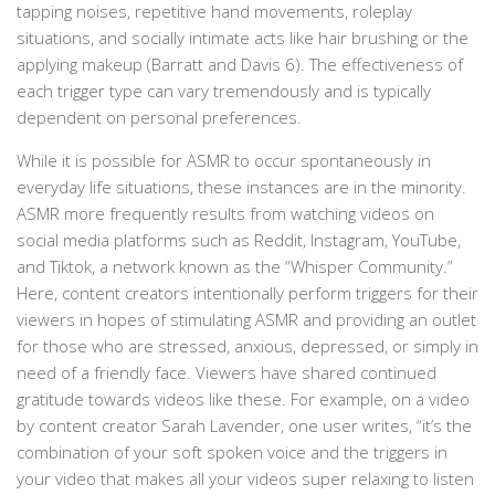
tapping noises, repetitive hand movements, roleplay
situations, and socially intimate acts like hair brushing or the
applying makeup (Barratt and Davis 6). The effectiveness of
each trigger type can vary tremendously and is typically
dependent on personal preferences.
While it is possible for ASMR to occur spontaneously in
everyday life situations, these instances are in the minority.
ASMR more frequently results from watching videos on
social media platforms such as Reddit, Instagram, YouTube,
and Tiktok, a network known as the “Whisper Community.”
Here, content creators intentionally perform triggers for their
viewers in hopes of stimulating ASMR and providing an outlet
for those who are stressed, anxious, depressed, or simply in
need of a friendly face. Viewers have shared continued
gratitude towards videos like these. For example, on a video
by content creator Sarah Lavender, one user writes, “it’s the
combination of your soft spoken voice and the triggers in
your video that makes all your videos super relaxing to listen