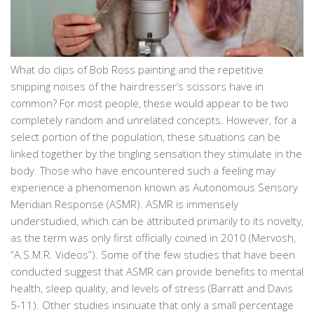
What do clips of Bob Ross painting and the repetitive
snipping noises of the hairdresser’s scissors have in
common? For most people, these would appear to be two
completely random and unrelated concepts. However, for a
select portion of the population, these situations can be
linked together by the tingling sensation they stimulate in the
body. Those who have encountered such a feeling may
experience a phenomenon known as Autonomous Sensory
Meridian Response (ASMR). ASMR is immensely
understudied, which can be attributed primarily to its novelty,
as the term was only first officially coined in 2010 (Mervosh,
“A.S.M.R. Videos”). Some of the few studies that have been
conducted suggest that ASMR can provide benefits to mental
health, sleep quality, and levels of stress (Barratt and Davis
5-11). Other studies insinuate that only a small percentage