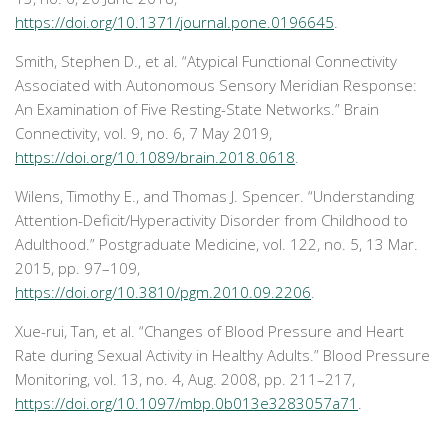
https://doi.org/10.1371/journal.pone.0196645
.
Smith, Stephen D., et al. “Atypical Functional Connectivity
Associated with Autonomous Sensory Meridian Response:
An Examination of Five Resting-State Networks.”
Brain
Connectivity
, vol. 9, no. 6, 7 May 2019,
https://doi.org/10.1089/brain.2018.0618
.
Wilens, Timothy E., and Thomas J. Spencer. “Understanding
Attention-Deficit/Hyperactivity Disorder from Childhood to
Adulthood.”
Postgraduate Medicine
, vol. 122, no. 5, 13 Mar.
2015, pp. 97–109,
https://doi.org/10.3810/pgm.2010.09.2206
.
Xue-rui, Tan, et al. “Changes of Blood Pressure and Heart
Rate during Sexual Activity in Healthy Adults.”
Blood Pressure
Monitoring
, vol. 13, no. 4, Aug. 2008, pp. 211–217,
https://doi.org/10.1097/mbp.0b013e3283057a71
.