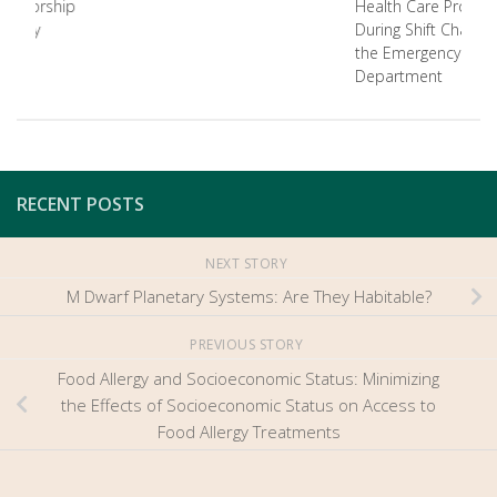
Authorship
Health Care Provide
istory
During Shift Changes
the Emergency
Department
RECENT POSTS
NEXT STORY
M Dwarf Planetary Systems: Are They Habitable?
PREVIOUS STORY
Food Allergy and Socioeconomic Status: Minimizing
the Effects of Socioeconomic Status on Access to
Food Allergy Treatments