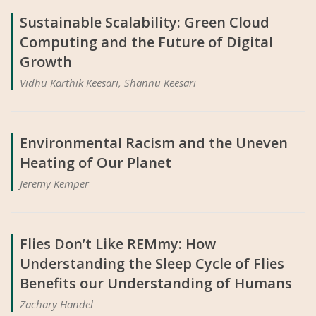
Sustainable Scalability: Green Cloud
Computing and the Future of Digital
Growth
Vidhu Karthik Keesari, Shannu Keesari
Environmental Racism and the Uneven
Heating of Our Planet
Jeremy Kemper
Flies Don’t Like REMmy: How
Understanding the Sleep Cycle of Flies
Benefits our Understanding of Humans
Zachary Handel