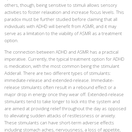
others, though, being sensitive to stimuli allows sensory
activities to foster relaxation and increase focus levels. This
paradox must be further studied before claiming that all
individuals with ADHD will benefit from ASMR, and it may
serve as a limitation to the viability of ASMR as a treatment
option.
The connection between ADHD and ASMR has a practical
imperative. Currently, the typical treatment option for ADHD
is medication, with the most common being the stimulant
Adderall. There are two different types of stimulants:
immediate-release and extended-release. Immediate-
release stimulants often result in a rebound effect or a
major drop in energy once they wear off. Extended-release
stimulants tend to take longer to kick into the system and
are aimed at providing relief throughout the day as opposed
to alleviating sudden attacks of restlessness or anxiety.
These stimulants can have short-term adverse effects
including stomach aches, nervousness, a loss of appetite,