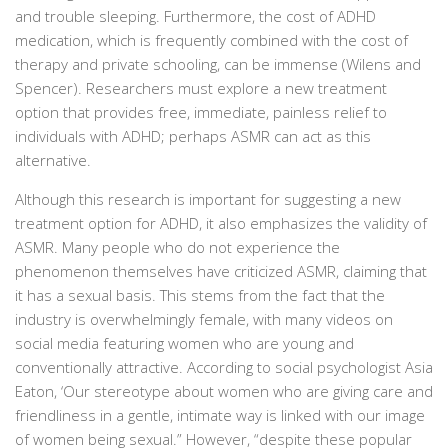
and trouble sleeping. Furthermore, the cost of ADHD
medication, which is frequently combined with the cost of
therapy and private schooling, can be immense (Wilens and
Spencer). Researchers must explore a new treatment
option that provides free, immediate, painless relief to
individuals with ADHD; perhaps ASMR can act as this
alternative.
Although this research is important for suggesting a new
treatment option for ADHD, it also emphasizes the validity of
ASMR. Many people who do not experience the
phenomenon themselves have criticized ASMR, claiming that
it has a sexual basis. This stems from the fact that the
industry is overwhelmingly female, with many videos on
social media featuring women who are young and
conventionally attractive. According to social psychologist Asia
Eaton, ‘Our stereotype about women who are giving care and
friendliness in a gentle, intimate way is linked with our image
of women being sexual.” However, “despite these popular