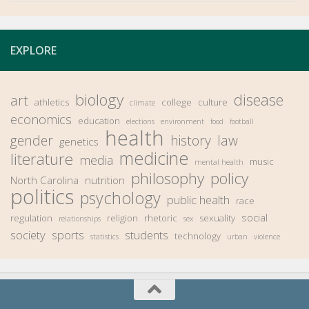
EXPLORE
biology
disease
art
athletics
college
culture
climate
economics
education
elections
environment
food
football
health
gender
history
law
genetics
medicine
literature
media
music
mental health
philosophy
policy
North Carolina
nutrition
politics
psychology
public health
race
social
regulation
religion
rhetoric
sexuality
relationships
sex
society
sports
students
technology
statistics
urban
violence