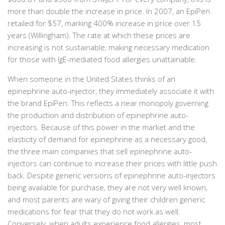
more than double the increase in price. In 2007, an EpiPen
retailed for $57, marking 400% increase in price over 15
years (Willingham). The rate at which these prices are
increasing is not sustainable, making necessary medication
for those with IgE-mediated food allergies unattainable.
When someone in the United States thinks of an
epinephrine auto-injector, they immediately associate it with
the brand EpiPen. This reflects a near monopoly governing
the production and distribution of epinephrine auto-
injectors. Because of this power in the market and the
elasticity of demand for epinephrine as a necessary good,
the three main companies that sell epinephrine auto-
injectors can continue to increase their prices with little push
back. Despite generic versions of epinephrine auto-injectors
being available for purchase, they are not very well known,
and most parents are wary of giving their children generic
medications for fear that they do not work as well.
Conversely, when adults experience food allergies, most