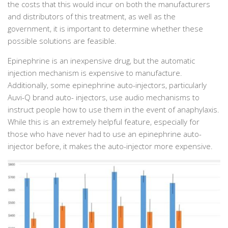
the costs that this would incur on both the manufacturers
and distributors of this treatment, as well as the
government, it is important to determine whether these
possible solutions are feasible.
Epinephrine is an inexpensive drug, but the automatic
injection mechanism is expensive to manufacture.
Additionally, some epinephrine auto-injectors, particularly
Auvi-Q brand auto- injectors, use audio mechanisms to
instruct people how to use them in the event of anaphylaxis.
While this is an extremely helpful feature, especially for
those who have never had to use an epinephrine auto-
injector before, it makes the auto-injector more expensive.