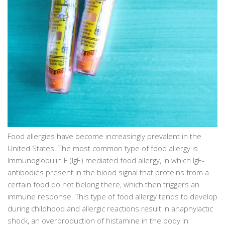
Food allergies have become increasingly prevalent in the
United States. The most common type of food allergy is
Immunoglobulin E (IgE) mediated food allergy, in which IgE-
antibodies present in the blood signal that proteins from a
certain food do not belong there, which then triggers an
immune response. This type of food allergy tends to develop
during childhood and allergic reactions result in anaphylactic
shock, an overproduction of histamine in the body in