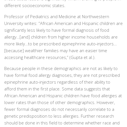
different socioeconomic states.
Professor of Pediatrics and Medicine at Northwestern
University writes:
“African American and Hispanic children are
significantly less likely to have formal diagnosis of food
allergy…[and] children from higher income households are
more likely…to be prescribed epinephrine auto-injectors…
[because] wealthier families may have an easier time
accessing healthcare resources,” (Gupta et al.).
Because people in these demographics are not as likely to
have formal food allergy diagnoses, they are not prescribed
epinephrine auto-injectors regardless of their ability to
afford them in the first place. Some data suggests that
African American and Hispanic children have food allergies at
lower rates than those of other demographics. However,
fewer formal diagnoses do not necessarily correlate to a
genetic predisposition to less allergies. Further research
should be done in this field to determine whether race and