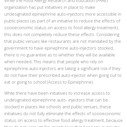
While the Food Allergy Research and Education (FARE)
organization has put initiatives in place to make
undesignated epinephrine auto-injectors more accessible in
public places (as part of an initiative to reduce the effects of
socioeconomic status on access to food allergy treatment),
this does not completely reduce these effects. Considering
that public venues like restaurants are not mandated by the
government to have epinephrine auto-injectors stocked,
there is no guarantee as to whether they will be available
when needed. This means that people who rely on
epinephrine auto-injectors are taking a significant risk if they
do not have their prescribed auto-injector when going out to
eat or going to school (Access to Epinephrine).
While there have been initiatives to increase access to
undesignated epinephrine auto- injectors that can be
stocked in places like schools and public venues, these
initiatives do not fully eliminate the effects of socioeconomic
status on access to effective food allergy treatment, because
they do not account for anaphylaxis that happens in private