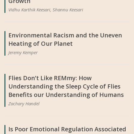
Growth
Vidhu Karthik Keesari, Shannu Keesari
Environmental Racism and the Uneven
Heating of Our Planet
Jeremy Kemper
Flies Don’t Like REMmy: How
Understanding the Sleep Cycle of Flies
Benefits our Understanding of Humans
Zachary Handel
Is Poor Emotional Regulation Associated