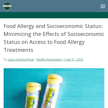
Skip to content
Food Allergy and Socioeconomic Status:
Minimizing the Effects of Socioeconomic
Status on Access to Food Allergy
Treatments
By
Laura Arbona Rosa
•
Health Humanities
,
Cycle 11, 2023