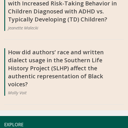
with Increased Risk-Taking Behavior in
Children Diagnosed with ADHD vs.
Typically Developing (TD) Children?
Jeanette Malecki
How did authors’ race and written
dialect usage in the Southern Life
History Project (SLHP) affect the
authentic representation of Black
voices?
Molly Voit
EXPLORE