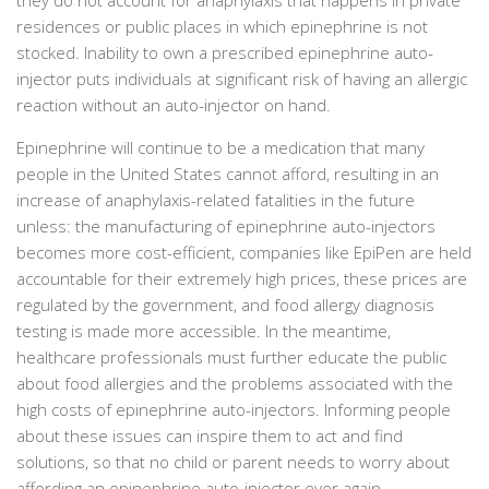
residences or public places in which epinephrine is not
stocked. Inability to own a prescribed epinephrine auto-
injector puts individuals at significant risk of having an allergic
reaction without an auto-injector on hand.
Epinephrine will continue to be a medication that many
people in the United States cannot afford, resulting in an
increase of anaphylaxis-related fatalities in the future
unless: the manufacturing of epinephrine auto-injectors
becomes more cost-efficient, companies like EpiPen are held
accountable for their extremely high prices, these prices are
regulated by the government, and food allergy diagnosis
testing is made more accessible. In the meantime,
healthcare professionals must further educate the public
about food allergies and the problems associated with the
high costs of epinephrine auto-injectors. Informing people
about these issues can inspire them to act and find
solutions, so that no child or parent needs to worry about
affording an epinephrine auto-injector ever again.