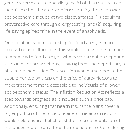
genetics correlate to food allergies. All of this results in an
inequitable health care experience, putting those in lower
socioeconomic groups at two disadvantages: (1) acquiring
preventative care through allergy testing, and (2) acquiring
life-saving epinephrine in the event of anaphylaxis.
One solution is to make testing for food allergies more
accessible and affordable. This would increase the number
of people with food allergies who have current epinephrine
auto- injector prescriptions, allowing them the opportunity to
obtain the medication. This solution would also need to be
supplemented by a cap on the price of auto-injectors to
make treatment more accessible to individuals of a lower
socioeconomic status. The Inflation Reduction Act reflects a
step towards progress as it includes such a price cap.
Additionally, ensuring that health insurance plans cover a
larger portion of the price of epinephrine auto-injectors
would help ensure that at least the insured population of
the United States can afford their epinephrine. Considering