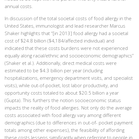
annual costs.
In discussion of the total societal costs of food allergy in the
United States, immunologist and lead researcher Marcus
Shaker highlights that “[in 2013] food allergy had a societal
cost of $24.8 billion ($4,184/affected individual) and
indicated that these costs burdens were not experienced
equally along racial/ethnic and socioeconomic demographics”
(Shaker et al.). Additionally, direct medical costs were
estimated to be $4.3 billion per year (including
hospitalizations, emergency department visits, and specialist
visits), while out-of-pocket, lost labor productivity, and
opportunity costs totaled to about $20.5 billion a year
(Gupta). This furthers the notion socioeconomic status
impacts the reality of food allergies. Not only do the average
costs associated with food allergy vary among different
demographics (due to differences in out-of- pocket payment
totals among other expenses), the feasibility of affording
these costs lessens significantly when referring to people in