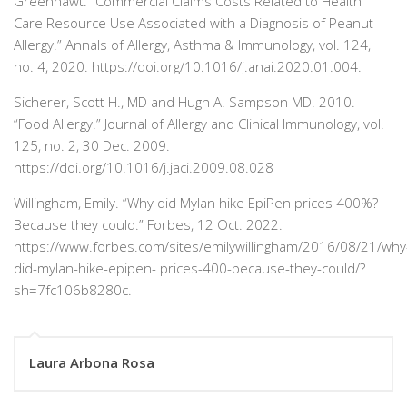
Greenhawt. “Commercial Claims Costs Related to Health
Care Resource Use Associated with a Diagnosis of Peanut
Allergy.”
Annals of Allergy, Asthma & Immunology,
vol. 124,
no. 4, 2020. https://doi.org/10.1016/j.anai.2020.01.004.
Sicherer, Scott H., MD and Hugh A. Sampson MD. 2010.
“Food Allergy.”
Journal of Allergy and Clinical Immunology,
vol.
125, no. 2, 30 Dec. 2009.
https://doi.org/10.1016/j.jaci.2009.08.028
Willingham, Emily. “Why did Mylan hike EpiPen prices 400%?
Because they could.”
Forbes
, 12 Oct. 2022.
https://
www.forbes.com/sites/emilywillingham/2016/08/21/why
did-mylan-hike-epipen-
prices-400-because-they-could/?
sh=7fc106b8280c.
Laura Arbona Rosa