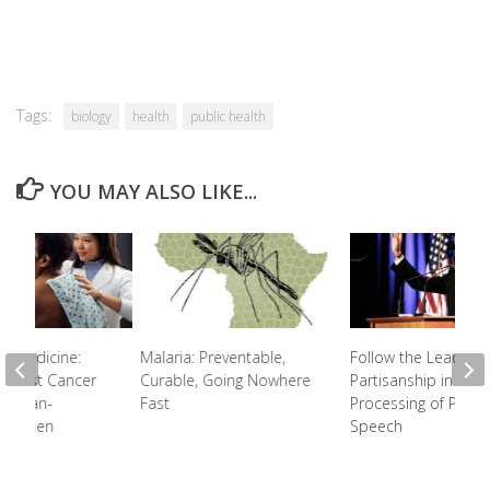
Tags:
biology
health
public health
YOU MAY ALSO LIKE...
e Medicine:
Malaria: Preventable,
Follow the Leader:
Breast Cancer
Curable, Going Nowhere
Partisanship in the
African-
Fast
Processing of Politic
n Women
Speech