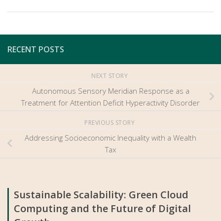
RECENT POSTS
NEXT STORY
Autonomous Sensory Meridian Response as a
Treatment for Attention Deficit Hyperactivity Disorder
PREVIOUS STORY
Addressing Socioeconomic Inequality with a Wealth
Tax
Sustainable Scalability: Green Cloud
Computing and the Future of Digital