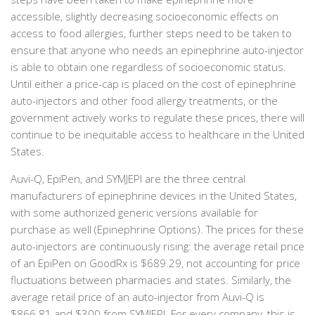
accessible, slightly decreasing socioeconomic effects on
access to food allergies, further steps need to be taken to
ensure that anyone who needs an epinephrine auto-injector
is able to obtain one regardless of socioeconomic status.
Until either a price-cap is placed on the cost of epinephrine
auto-injectors and other food allergy treatments, or the
government actively works to regulate these prices, there will
continue to be inequitable access to healthcare in the United
States.
Auvi-Q, EpiPen, and SYMJEPI are the three central
manufacturers of epinephrine devices in the United States,
with some authorized generic versions available for
purchase as well (Epinephrine Options). The prices for these
auto-injectors are continuously rising: the average retail price
of an EpiPen on GoodRx is $689.29, not accounting for price
fluctuations between pharmacies and states. Similarly, the
average retail price of an auto-injector from Auvi-Q is
$866.81 and $300 from SYMJEPI. For every company, this is