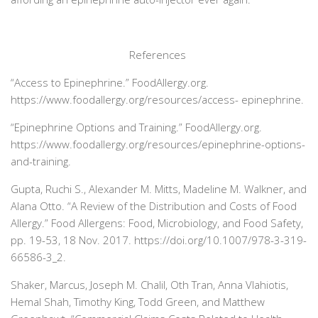
References
“Access to Epinephrine.”
FoodAllergy.org
.
https://
www.foodallergy.org/resources/access-
epinephrine.
“Epinephrine Options and Training.”
FoodAllergy.org
.
https://
www.foodallergy.org/resources/epinephrine-options-
and-training.
Gupta, Ruchi S., Alexander M. Mitts, Madeline M. Walkner, and
Alana Otto. “A Review of the Distribution and Costs of Food
Allergy.”
Food Allergens: Food, Microbiology, and Food Safety
,
pp. 19-53, 18 Nov. 2017. https://doi.org/10.1007/978-3-319-
66586-3_2.
Shaker, Marcus, Joseph M. Chalil, Oth Tran, Anna Vlahiotis,
Hemal Shah, Timothy King, Todd Green, and Matthew