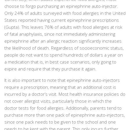
choose to forgo purchasing an epinephrine auto-injector.
Only 24% of adults surveyed with food allergies in the United
States reported having current epinephrine prescriptions
(Gupta). This leaves 76% of adults with food allergies at risk
of fatal anaphylaxis, since not immediately administering
epinephrine after an allergic reaction significantly increases
the likelihood of death. Regardless of socioeconomic status,
people do not want to spend hundreds of dollars a year on
a medication that is, in best case scenarios, only going to
expire and require that they purchase it again.
It is also important to note that epinephrine auto-injectors
require a prescription, meaning that an additional cost is
incurred by a doctor’s visit. Most health insurance policies do
not cover allergist visits, particularly those in which the
doctor tests for food allergies. Additionally, parents tend to
purchase more than one pack of epinephrine auto-injectors,
since one pack needs to be given to the school and one
needs to be kept with the parent. This only incurs further