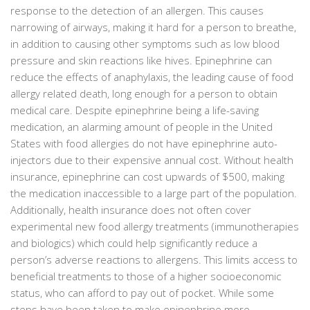
response to the detection of an allergen. This causes
narrowing of airways, making it hard for a person to breathe,
in addition to causing other symptoms such as low blood
pressure and skin reactions like hives. Epinephrine can
reduce the effects of anaphylaxis, the leading cause of food
allergy related death, long enough for a person to obtain
medical care. Despite epinephrine being a life-saving
medication, an alarming amount of people in the United
States with food allergies do not have epinephrine auto-
injectors due to their expensive annual cost. Without health
insurance, epinephrine can cost upwards of $500, making
the medication inaccessible to a large part of the population.
Additionally, health insurance does not often cover
experimental new food allergy treatments (immunotherapies
and biologics) which could help significantly reduce a
person’s adverse reactions to allergens. This limits access to
beneficial treatments to those of a higher socioeconomic
status, who can afford to pay out of pocket. While some
steps have been taken to make epinephrine more