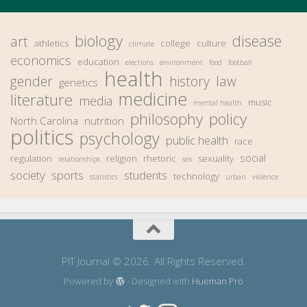
biology
disease
art
athletics
college
culture
climate
economics
education
elections
environment
food
football
health
gender
history
law
genetics
medicine
literature
media
music
mental health
philosophy
policy
North Carolina
nutrition
politics
psychology
public health
race
social
regulation
religion
rhetoric
sexuality
relationships
sex
society
sports
students
technology
statistics
urban
violence
PIT Journal © 2026. All Rights Reserved.
Powered by
- Designed with
Hueman Pro