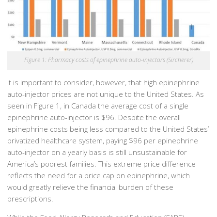
Figure 1: Pharmacy costs of epinephrine auto-injectors (Sircherer)
It is important to consider, however, that high epinephrine
auto-injector prices are not unique to the United States. As
seen in Figure 1, in Canada the average cost of a single
epinephrine auto-injector is $96. Despite the overall
epinephrine costs being less compared to the United States’
privatized healthcare system, paying $96 per epinephrine
auto-injector on a yearly basis is still unsustainable for
America’s poorest families. This extreme price difference
reflects the need for a price cap on epinephrine, which
would greatly relieve the financial burden of these
prescriptions.