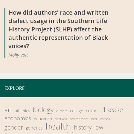
How did authors’ race and written
dialect usage in the Southern Life
History Project (SLHP) affect the
authentic representation of Black
voices?
Molly Voit
EXPLORE
biology
disease
art
athletics
college
culture
climate
economics
education
elections
environment
food
football
health
gender
history
law
genetics