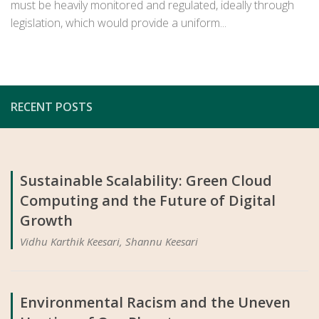
must be heavily monitored and regulated, ideally through
legislation, which would provide a uniform...
RECENT POSTS
Sustainable Scalability: Green Cloud
Computing and the Future of Digital
Growth
Vidhu Karthik Keesari, Shannu Keesari
Environmental Racism and the Uneven