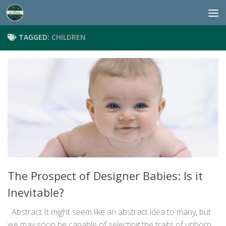
Skip to content
TAGGED:
CHILDREN
The Prospect of Designer Babies: Is it
Inevitable?
Abstract It might seem like an abstract idea to many, but
we may soon be capable of selecting the traits of unborn