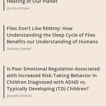
Heating of Our Planet
Jeremy Kemper
Flies Don’t Like REMmy: How
Understanding the Sleep Cycle of Flies
Benefits our Understanding of Humans
Zachary Handel
Is Poor Emotional Regulation Associated
with Increased Risk-Taking Behavior in
Children Diagnosed with ADHD vs.
Typically Developing (TD) Children?
Jeanette Malecki