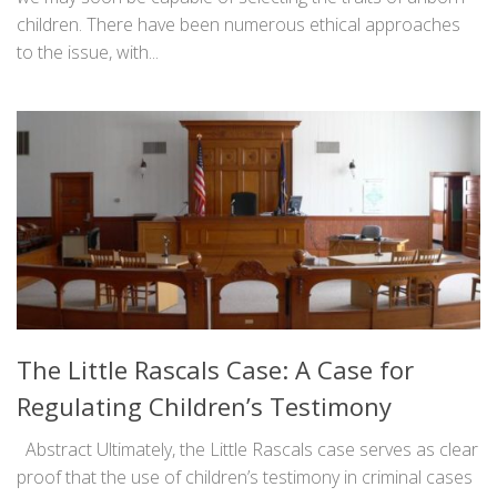
children. There have been numerous ethical approaches
to the issue, with...
The Little Rascals Case: A Case for
Regulating Children’s Testimony
Abstract Ultimately, the Little Rascals case serves as clear
proof that the use of children’s testimony in criminal cases