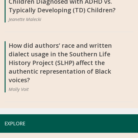
Children Diagnosed with ADHD vs.
Typically Developing (TD) Children?
Jeanette Malecki
How did authors’ race and written
dialect usage in the Southern Life
History Project (SLHP) affect the
authentic representation of Black
voices?
Molly Voit
EXPLORE