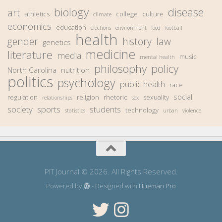
biology
disease
art
athletics
college
culture
climate
economics
education
elections
environment
food
football
health
gender
history
law
genetics
medicine
literature
media
music
mental health
philosophy
policy
North Carolina
nutrition
politics
psychology
public health
race
social
regulation
religion
rhetoric
sexuality
relationships
sex
society
sports
students
technology
statistics
urban
violence
PIT Journal © 2026. All Rights Reserved.
Powered by
- Designed with
Hueman Pro