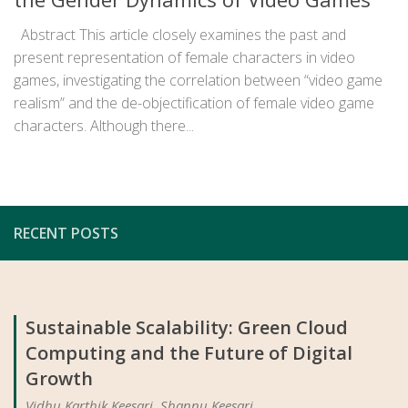
Abstract This article closely examines the past and
present representation of female characters in video
games, investigating the correlation between “video game
realism” and the de-objectification of female video game
characters. Although there...
RECENT POSTS
Sustainable Scalability: Green Cloud
Computing and the Future of Digital
Growth
Vidhu Karthik Keesari, Shannu Keesari