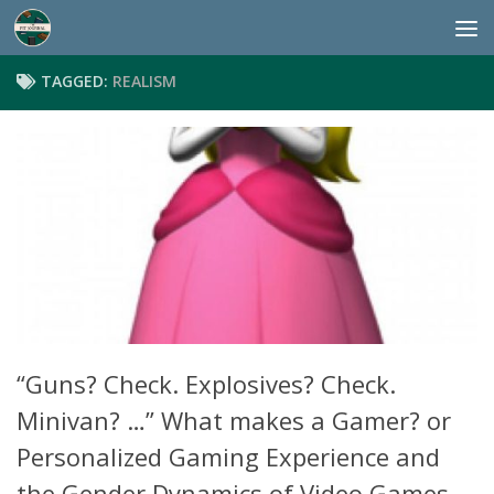
Skip to content
TAGGED:
REALISM
“Guns? Check. Explosives? Check.
Minivan? …” What makes a Gamer? or
Personalized Gaming Experience and
the Gender Dynamics of Video Games