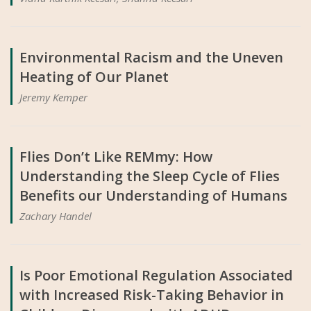
Environmental Racism and the Uneven
Heating of Our Planet
Jeremy Kemper
Flies Don’t Like REMmy: How
Understanding the Sleep Cycle of Flies
Benefits our Understanding of Humans
Zachary Handel
Is Poor Emotional Regulation Associated
with Increased Risk-Taking Behavior in